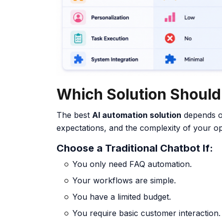
Which Solution Shoul
The best
AI automation solution
depends o
expectations, and the complexity of your op
Choose a Traditional Chatbot If:
You only need FAQ automation.
Your workflows are simple.
You have a limited budget.
You require basic customer interaction.