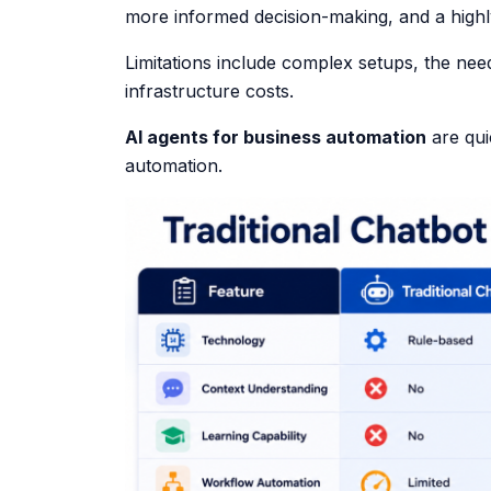
more informed decision-making, and a high
Limitations include complex setups, the nee
infrastructure costs.
AI agents for business automation
are qui
automation.