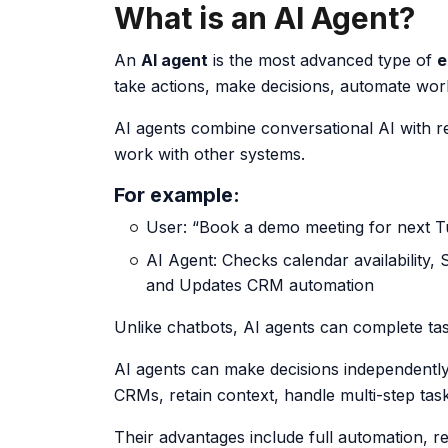
What is an AI Agent?
An
AI agent
is the most advanced type of
e
take actions, make decisions, automate work
AI agents combine conversational AI with re
work with other systems.
For example:
User: “Book a demo meeting for next Tu
AI Agent:
Checks calendar availability
,
and
Updates CRM automation
Unlike chatbots, AI agents can complete tas
AI agents can make decisions independentl
CRMs, retain context, handle multi-step task
Their advantages include full automation, 