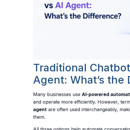
Traditional Chatbot
Agent: What’s the 
Many businesses use
AI-powered automat
and operate more efficiently. However, ter
agent
are often used interchangeably, makin
them.
All three options help automate conversatio