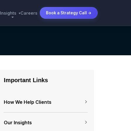
Insights
Careers
Book a Strategy Call →
▾
Important Links
How We Help Clients
Our Insights