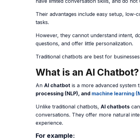
have limited conversation skills, and do not
Their advantages include easy setup, low-co
tasks.
However, they cannot understand intent, do
questions, and offer little personalization.
Traditional chatbots are best for businesse
What is an AI Chatbot?
An
AI chatbot
is a more advanced system 
processing (NLP), and
machine learning (
Unlike traditional chatbots,
AI chatbots
can 
conversations. They offer more natural inte
experience.
For example: