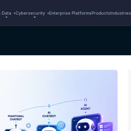
& Data
Cybersecurity
Enterprise Platforms
Products
Industries
▾
▾