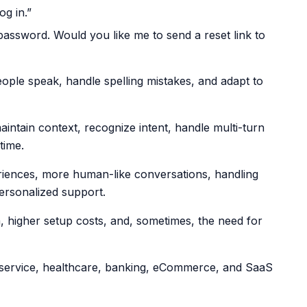
og in.”
password. Would you like me to send a reset link to
ople speak, handle spelling mistakes, and adapt to
intain context, recognize intent, handle multi-turn
time.
riences, more human-like conversations, handling
ersonalized support.
ta, higher setup costs, and, sometimes, the need for
service, healthcare, banking, eCommerce, and SaaS