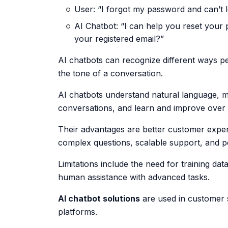
User: “I forgot my password and can’t l
AI Chatbot: “I can help you reset your 
your registered email?”
AI chatbots can recognize different ways pe
the tone of a conversation.
AI chatbots understand natural language, ma
conversations, and learn and improve over 
Their advantages are better customer expe
complex questions, scalable support, and p
Limitations include the need for training da
human assistance with advanced tasks.
AI chatbot solutions
are used in customer 
platforms.