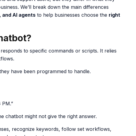
siness. We’ll break down the main differences
, and AI agents
to help businesses choose the
right
Chatbot?
responds to specific commands or scripts. It relies
kflows.
 they have been programmed to handle.
6 PM.”
the chatbot might not give the right answer.
nses, recognize keywords, follow set workflows,