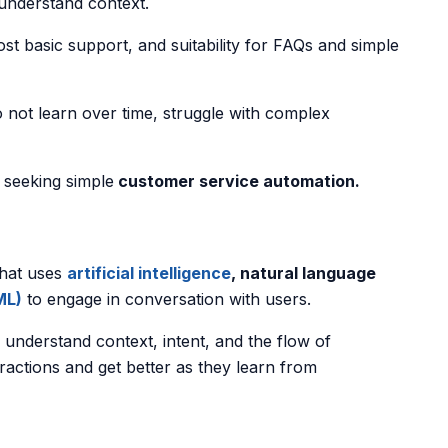
 understand context.
st basic support, and suitability for FAQs and simple
 not learn over time, struggle with complex
s seeking simple
customer service automation.
that uses
artificial intelligence
, natural language
ML)
to engage in conversation with users.
understand context, intent, and the flow of
ractions and get better as they learn from