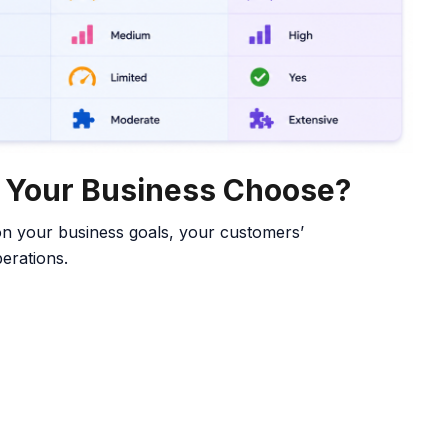
d Your Business Choose?
n your business goals, your customers’
erations.