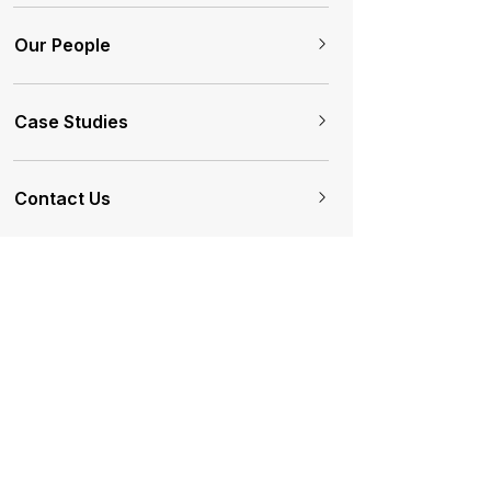
Our People
Case Studies
Contact Us