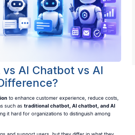
 vs AI Chatbot vs AI
Difference?
ion
to enhance customer experience, reduce costs,
ms such as
traditional chatbot, AI chatbot, and AI
g it hard for organizations to distinguish among
ns and support users, but they differ in what they