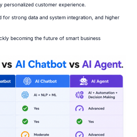
ly personalized customer experience.
d for strong data and system integration, and higher
ckly becoming the future of smart business