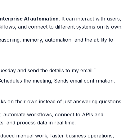
nterprise AI automation
. It can interact with users,
flows, and connect to different systems on its own.
asoning, memory, automation, and the ability to
esday and send the details to my email.”
Schedules the meeting,
Sends email confirmation,
ks on their own instead of just answering questions.
y, automate workflows, connect to APIs and
s, and process data in real time.
reduced manual work, faster business operations,