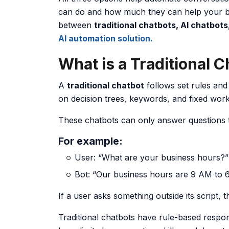
can do and how much they can help your bu
between
traditional chatbots, AI chatbots
AI automation solution.
What is a Traditional 
A
traditional chatbot
follows set rules and 
on decision trees, keywords, and fixed wor
These chatbots can only answer questions
For example:
User: “What are your business hours?”
Bot: “Our business hours are 9 AM to 
If a user asks something outside its script, 
Traditional chatbots have rule-based respo