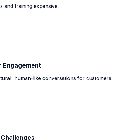
 and training expensive.
er Engagement
tural, human-like conversations for customers.
Challenges