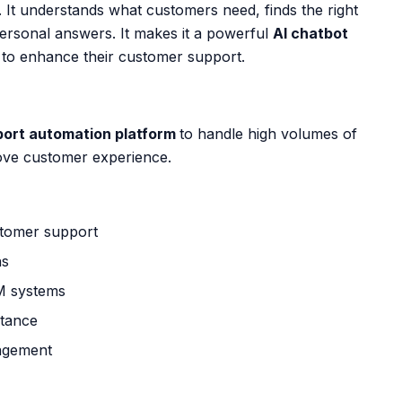
. It understands what customers need, finds the right
personal answers. It makes it a powerful
AI chatbot
 to enhance their customer support.
port automation platform
to handle high volumes of
ove customer experience.
ustomer support
ns
M systems
stance
agement