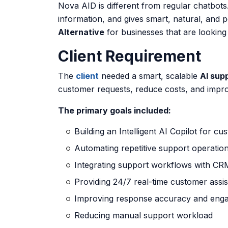
Nova AID is different from regular chatbots
information, and gives smart, natural, and 
Alternative
for businesses that are looking
Client Requirement
The
client
needed a smart, scalable
AI sup
customer requests, reduce costs, and impr
The primary goals included:
Building an Intelligent AI Copilot for c
Automating repetitive support operatio
Integrating support workflows with CR
Providing 24/7 real-time customer assi
Improving response accuracy and eng
Reducing manual support workload