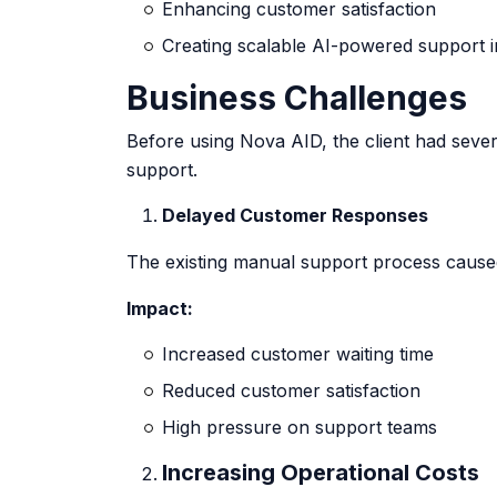
Enhancing customer satisfaction
Creating scalable AI-powered support i
Business Challenges
Before using Nova AID, the client had sever
support.
Delayed Customer Responses
The existing manual support process cause
Impact:
Increased customer waiting time
Reduced customer satisfaction
High pressure on support teams
Increasing Operational Costs