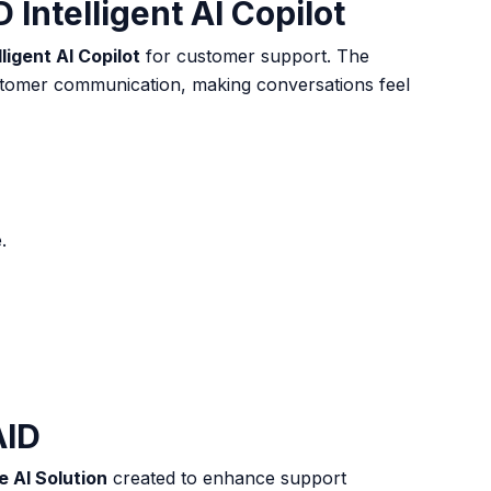
Intelligent AI Copilot
lligent AI Copilot
for customer support. The
tomer communication, making conversations feel
e
.
AID
 AI Solution
created to enhance support