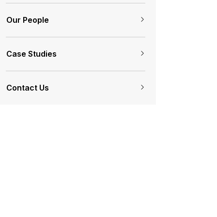
Our People
Case Studies
Contact Us