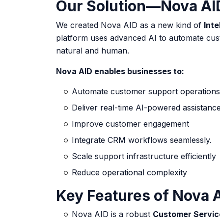
Our Solution—Nova AID 
We created Nova AID as a new kind of
Inte
platform uses advanced AI to automate cus
natural and human.
Nova AID enables businesses to:
Automate customer support operations
Deliver real-time
AI-powered assistanc
Improve customer engagement
Integrate CRM workflows seamlessly.
Scale support infrastructure efficiently
Reduce operational complexity
Key Features of Nova 
Nova AID is a robust
Customer Service