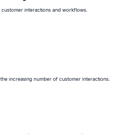
e customer interactions and workflows.
the increasing number of customer interactions.