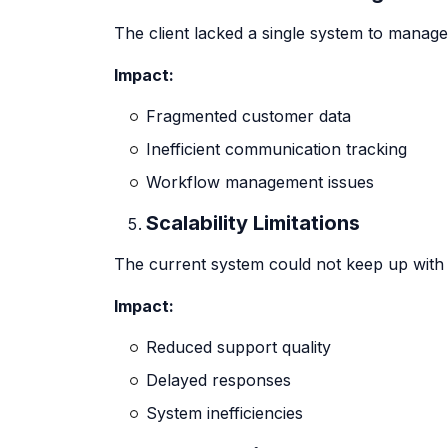
The client lacked a single system to manag
Impact:
Fragmented customer data
Inefficient communication tracking
Workflow management issues
Scalability Limitations
The current system could not keep up with 
Impact:
Reduced support quality
Delayed responses
System inefficiencies