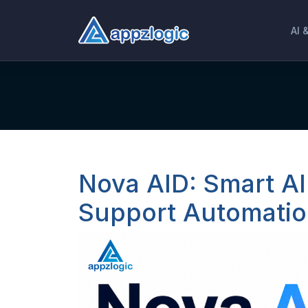
AI 
Nova AID: Smart AI
Support Automatio