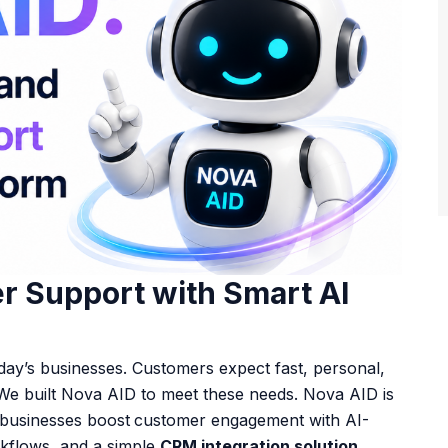
 Support with Smart AI
day’s businesses. Customers expect fast, personal,
We built Nova AID to meet these needs. Nova AID is
 businesses boost
customer engagement with AI-
flows, and a simple
CRM integration solution
.