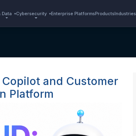
& Data
Cybersecurity
Enterprise Platforms
Products
Industries
▾
▾
 Copilot and Customer
n Platform