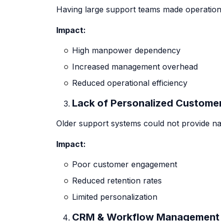
Having large support teams made operations
Impact:
High manpower dependency
Increased management overhead
Reduced operational efficiency
Lack of Personalized Custom
Older support systems could not provide na
Impact:
Poor customer engagement
Reduced retention rates
Limited personalization
CRM & Workflow Management 