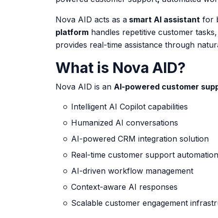
Nova AID acts as a
smart AI assistant
for 
platform
handles repetitive customer tasks
provides real-time assistance through natur
What is Nova AID?
Nova AID is an
AI-powered customer sup
Intelligent AI Copilot capabilities
Humanized AI conversations
AI-powered CRM integration solution
Real-time customer support automatio
AI-driven workflow management
Context-aware AI responses
Scalable customer engagement infrastr