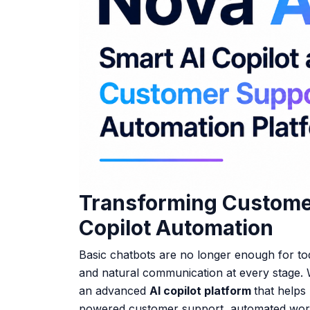
Transforming Customer
Copilot Automation
Basic chatbots are no longer enough for to
and natural communication at every stage. 
an advanced
AI copilot platform
that helps
powered customer support
,
automated work