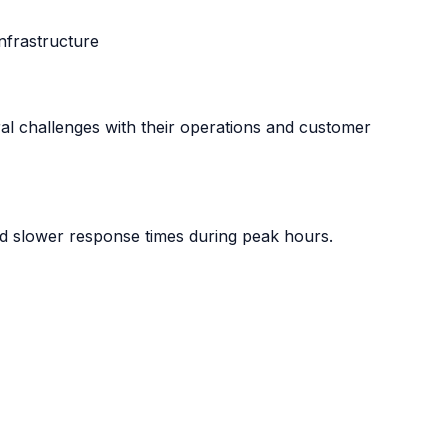
nfrastructure
al challenges with their operations and customer
d slower response times during peak hours.