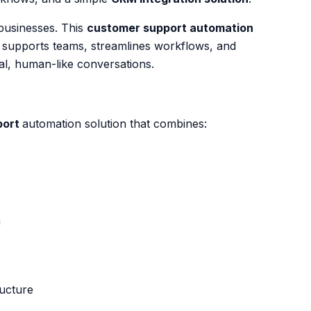
businesses. This
customer support automation
, supports teams, streamlines workflows, and
al, human-like conversations.
port
automation solution that combines:
n
ucture