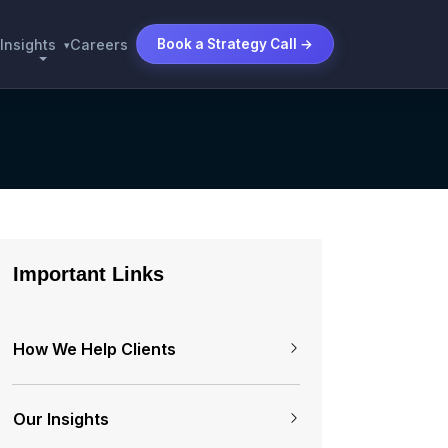
Insights
Careers
Book a Strategy Call →
▾
Important Links
How We Help Clients
Our Insights