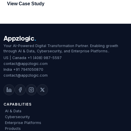
goal was to offer users two strong login methods that met
View Case Study
strict security standards and ensured a smooth user
experience. The two authentication methods included an
Okta based login and a Face Recognition based login.
We were responsible for […]
Appzlogic
.
Your AI-Powered Digital Transformation Partner. Enabling growth
through AI & Data, Cybersecurity, and Enterprise Platforms..
US | Canada
+1 (408) 987-5597
contact@appzlogic.com
India
+91 7941050870
contact@appzlogic.com
CAPABILITIES
AI & Data
Cybersecurity
Enterprise Platforms
Products