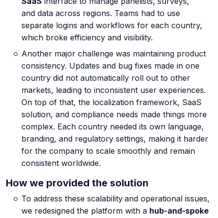
SaaS
interface to manage panelists, surveys,
and data across regions. Teams had to use
About us
separate logins and workflows for each country,
which broke efficiency and visibility.
Another major challenge was maintaining product
consistency. Updates and bug fixes made in one
Careers
country did not automatically roll out to other
markets, leading to inconsistent user experiences.
On top of that, the localization framework, SaaS
Book a Strategy Call →
solution, and compliance needs made things more
complex. Each country needed its own language,
branding, and regulatory settings, making it harder
for the company to scale smoothly and remain
consistent worldwide.
How we provided the solution
To address these scalability
and operational issues,
we redesigned the platform with a
hub-and-spoke