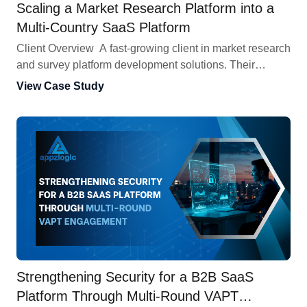
Scaling a Market Research Platform into a
Multi-Country SaaS Platform
Client Overview A fast-growing client in market research
and survey platform development solutions. Their
platform manages panelists, runs surveys, and collects
View Case Study
insights. It started in India, where it quickly attracted
users and delivered strong results. When the client
decided to go global and build a big, multi-country SaaS
platform, it needed a platform that could […]
Strengthening Security for a B2B SaaS
Platform Through Multi-Round VAPT