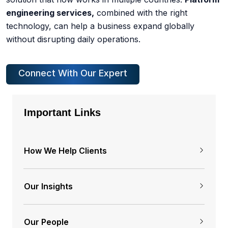
engineering services,
combined with the right
technology, can help a business expand globally
without disrupting daily operations.
Connect With Our Expert
Important Links
How We Help Clients
Our Insights
Our People