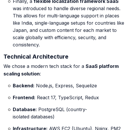
Finally, a
flexible localization framework SaaS
was introduced to handle diverse regional needs.
This allows for multi-language support in places
like India, single-language setups for countries like
Japan, and custom content for each market to
scale globally with efficiency, security, and
consistency.
Technical Architecture
We chose a modern tech stack for a
SaaS platform
scaling solution
:
Backend:
Node.js, Express, Sequelize
Frontend:
React 17, TypeScript, Redux
Database:
PostgreSQL (country-
isolated databases)
Infrastructure:
AWS EC2 (Ubuntu), Nginx, PM2