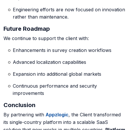
Engineering efforts are now focused on innovation
rather than maintenance.
Future Roadmap
We continue to support the client with:
Enhancements in survey creation workflows
Advanced localization capabilities
Expansion into additional global markets
Continuous performance and security
improvements
Conclusion
By partnering with
Appzlogic
, the Client transformed
its single-country platform into a
scalable SaaS
solution
that now works in multiple countries.
Platform