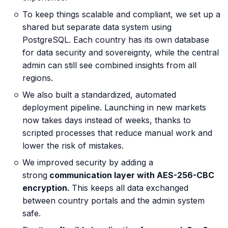
To keep things scalable and compliant, we set up a
shared but separate data system using
PostgreSQL. Each country has its own database
for data security and sovereignty, while the central
admin can still see combined insights from all
regions.
We also built a standardized, automated
deployment pipeline. Launching in new markets
now takes days instead of weeks, thanks to
scripted processes that reduce manual work and
lower the risk of mistakes.
We improved security by adding a
strong
communication layer with AES-256-CBC
encryption.
This keeps all data exchanged
between country portals and the admin system
safe.