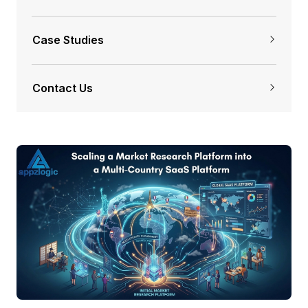
Case Studies
Contact Us