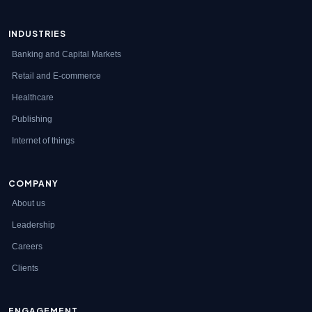
INDUSTRIES
Banking and Capital Markets
Retail and E-commerce
Healthcare
Publishing
Internet of things
COMPANY
About us
Leadership
Careers
Clients
ENGAGEMENT