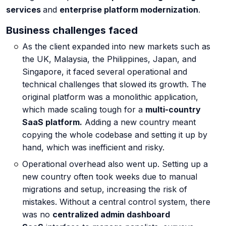
services
and
enterprise platform modernization
.
Cyber Risk Assessment
Business challenges faced
As the client expanded into new markets such as
the UK, Malaysia, the Philippines, Japan, and
Enterprise Platforms
Singapore, it faced several operational and
technical challenges that slowed its growth. The
original platform was a monolithic application,
Products
which made scaling tough for a
multi-country
SaaS platform.
Adding a new country meant
copying the whole codebase and setting it up by
Industries
hand, which was inefficient and risky.
Operational overhead also went up. Setting up a
Insights
new country often took weeks due to manual
migrations and setup, increasing the risk of
Blog
mistakes. Without a central control system, there
was no
centralized admin dashboard
Case Study