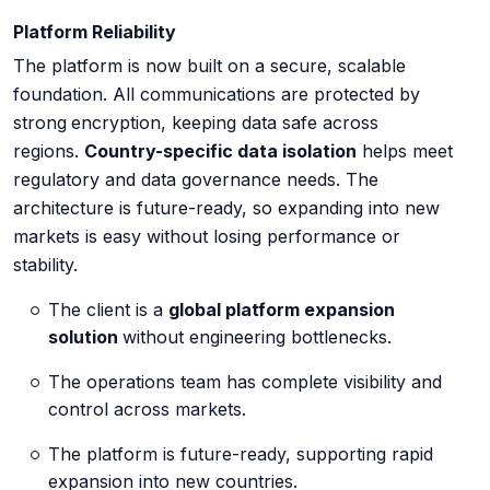
Platform Reliability
The platform is now built on a secure, scalable
foundation. All communications are protected by
strong
encryption, keeping data safe across
regions.
Country-specific data isolation
helps meet
regulatory and data governance needs. The
architecture is future-ready, so expanding into new
markets is easy without losing performance or
stability.
The client is a
global platform expansion
solution
without engineering bottlenecks.
The operations team has complete visibility and
control across markets.
The platform is future-ready, supporting rapid
expansion into new countries.