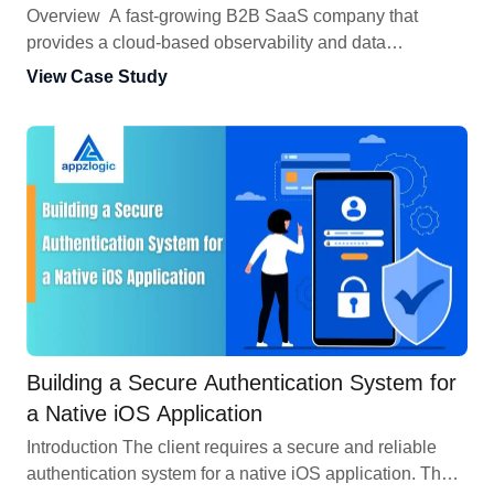
Engagement
Overview A fast-growing B2B SaaS company that
provides a cloud-based observability and data
processing platform , began facing more security
View Case Study
challenges as more customers connected. Because the
platform handled huge amounts of sensitive enterprise
data, it became an attractive target for cyberattacks. To
address these growing security needs directly, the client
engaged us for a comprehensive, multi-round
Vulnerability Assessment & Penetration […]
Building a Secure Authentication System for
a Native iOS Application
Introduction The client requires a secure and reliable
authentication system for a native iOS application. The