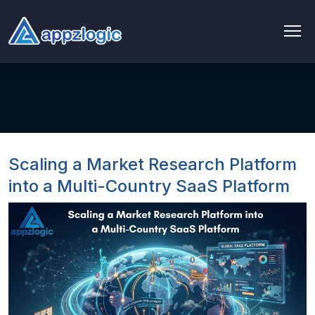
AI & Data
AI chatbot
AI & ML
Scaling a Market Research Platform
AI Consulting & Strategy
into a Multi-Country SaaS Platform
AI Development
AI Agent Development
AI integration Service
Generative AI Development