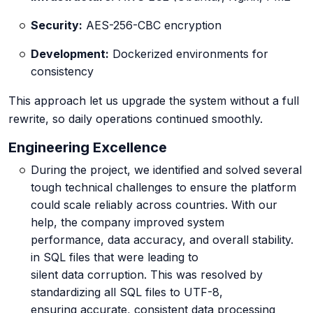
Security:
AES-256-CBC encryption
Development:
Dockerized environments for
consistency
This approach let us upgrade the system without a full
rewrite, so daily operations continued smoothly.
Engineering Excellence
During the project, we identified and solved several
tough technical challenges to ensure the platform
could scale reliably across countries. With our
help, the company improved system
performance, data accuracy, and overall stability.
in SQL files that were leading to
silent data corruption. This was resolved by
standardizing all SQL files to UTF-8,
ensuring accurate, consistent data processing