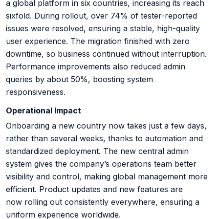
a global platform in six countries, increasing its reach
sixfold. During rollout, over 74% of tester-reported
issues were resolved, ensuring a stable, high-quality
user experience. The migration finished with zero
downtime, so business continued without interruption.
Performance improvements also reduced admin
queries by about 50%, boosting system
responsiveness.
Operational Impact
Onboarding a new country now takes just a few days,
rather than several weeks, thanks to automation and
standardized deployment. The new central admin
system gives the company’s operations team better
visibility and control, making global management more
efficient. Product updates and new features are
now rolling out consistently everywhere, ensuring a
uniform experience worldwide.