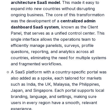
architecture SaaS model
. This made it easy to
expand into new countries without disrupting
ongoing business. The core of this transformation
was the development of a
centralized admin
dashboard SaaS system
, known as the Client
Panel, that serves as a unified control center. This
single interface allows the operations team to
efficiently manage panelists, surveys, profile
questions, reporting, and analytics across all
countries, eliminating the need for multiple systems
and fragmented workflows.
A SaaS platform with a country-specific portal was
also added as a spoke, each tailored for markets
such as India, the UK, Malaysia, the Philippines,
Japan, and Singapore. Each portal supports local
branding, language, and settings, making sure
users in every region have a smooth, relevant
experience.