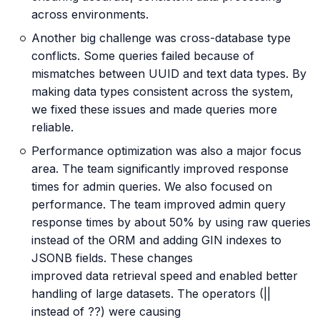
across environments.
Another big challenge was cross-database type
conflicts. Some queries failed because of
mismatches between UUID and text data types. By
making data types consistent across the system,
we fixed these issues and made queries more
reliable.
Performance optimization was also a major focus
area. The team significantly improved response
times for admin queries. We also focused on
performance. The team improved admin query
response times by about 50% by using raw queries
instead of the ORM and adding GIN indexes to
JSONB fields. These changes
improved data retrieval speed and enabled better
handling of large datasets. The operators (||
instead of ??) were causing