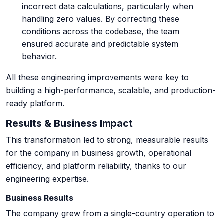
incorrect data calculations, particularly when
handling zero values. By correcting these
conditions across the codebase, the team
ensured accurate and predictable system
behavior.
All these engineering improvements were key to
building a high-performance, scalable, and production-
ready platform.
Results & Business Impact
This transformation led to strong, measurable results
for the company in business growth, operational
efficiency, and platform reliability, thanks to our
engineering expertise.
Business Results
The company grew from a single-country operation to