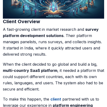
AI Data Engineering
Client Overview
A fast-growing client in market research and
survey
Cybersecurity
platform development solutions
. Their platform
manages panelists, runs surveys, and collects insights.
Application Security
It started in India, where it quickly attracted users and
delivered strong results.
Cloud Security Assessment
When the client decided to go global and build a big,
Network Security
multi-country SaaS platform
, it needed a platform that
could support different countries, each with its own
Red Team Assessment
rules, languages, and users. The system also had to be
secure and efficient.
Cyber Drill
To make this happen, the
client
partnered with us to
Cloud Security Assessment
leverage our experience in
platform engineering