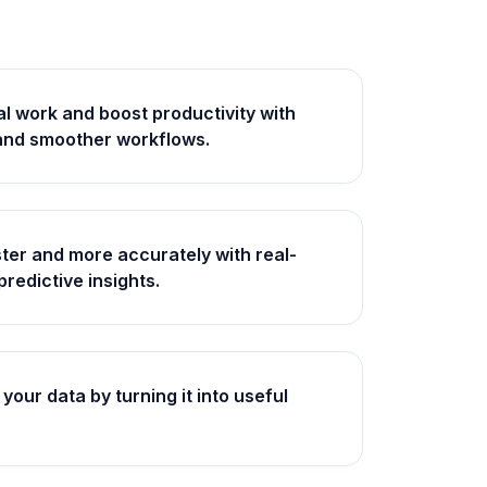
 work and boost productivity with
and smoother workflows.
ter and more accurately with real-
predictive insights.
your data by turning it into useful