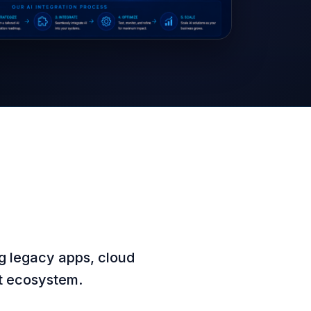
g legacy apps, cloud
nt ecosystem.