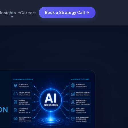
Insights
Careers
Book a Strategy Call →
▾