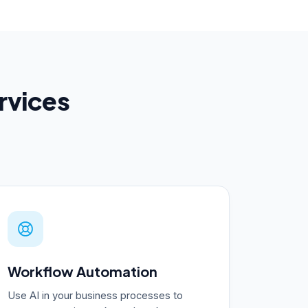
ervices
Workflow Automation
Use AI in your business processes to