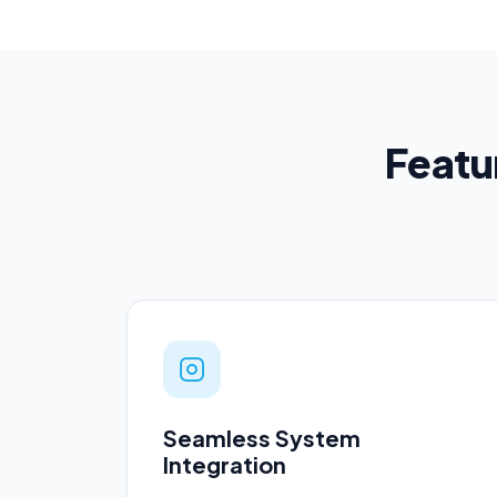
Featur
Seamless System
Integration