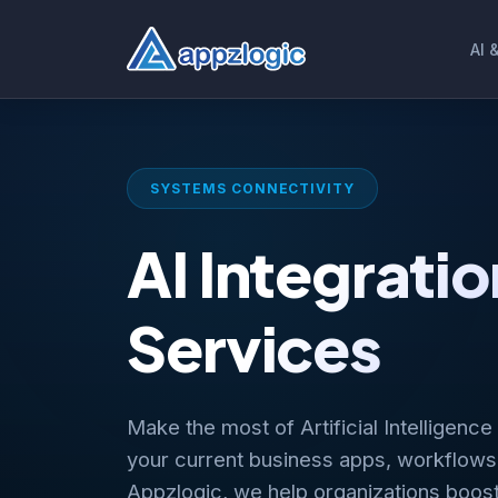
AI 
SYSTEMS CONNECTIVITY
AI Integratio
Services
Make the most of Artificial Intelligence
your current business apps, workflows
Appzlogic, we help organizations boos