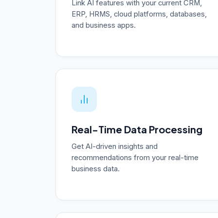
Link AI features with your current CRM,
ERP, HRMS, cloud platforms, databases,
and business apps.
Real-Time Data Processing
Get AI-driven insights and
recommendations from your real-time
business data.