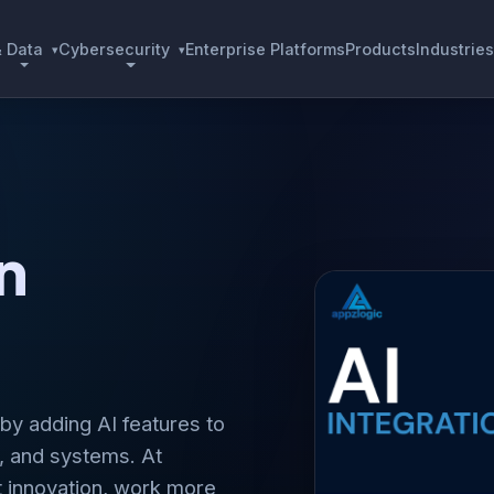
& Data
Cybersecurity
Enterprise Platforms
Products
Industries
▾
▾
n
 by adding AI features to
, and systems. At
t innovation, work more