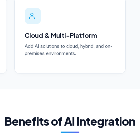
Cloud & Multi-Platform
Add AI solutions to cloud, hybrid, and on-
premises environments.
Benefits of AI Integration