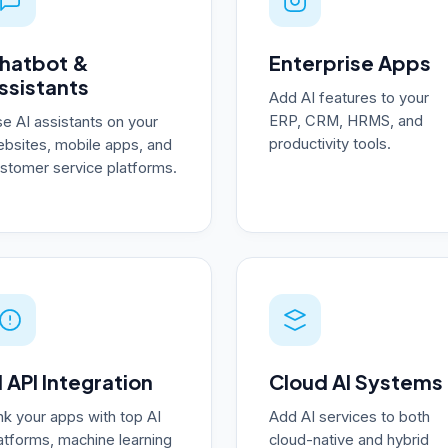
hatbot &
Enterprise Apps
ssistants
Add AI features to your
ERP, CRM, HRMS, and
e AI assistants on your
productivity tools.
bsites, mobile apps, and
stomer service platforms.
I API Integration
Cloud AI Systems
nk your apps with top AI
Add AI services to both
atforms, machine learning
cloud-native and hybrid