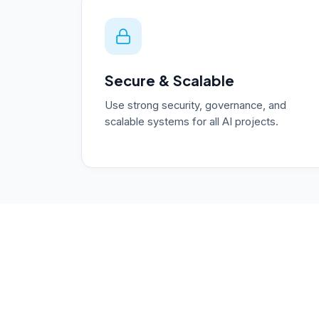
Secure & Scalable
Use strong security, governance, and
scalable systems for all AI projects.