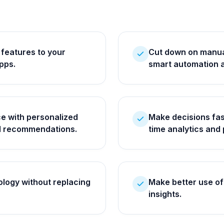
 features to your
Cut down on manual
pps.
smart automation 
e with personalized
Make decisions fas
AI recommendations.
time analytics and 
logy without replacing
Make better use of 
insights.