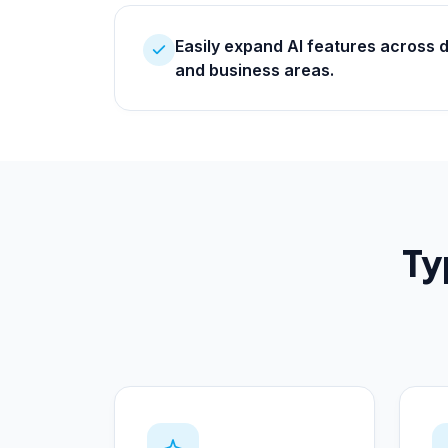
Easily expand AI features across 
and business areas.
Ty