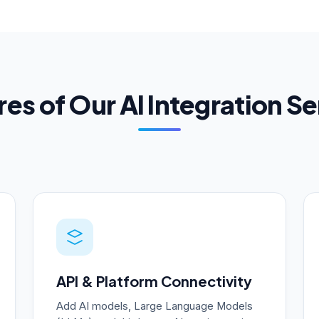
es of Our AI Integration S
API & Platform Connectivity
Add AI models, Large Language Models