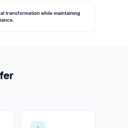
tal transformation while maintaining
iance.
fer