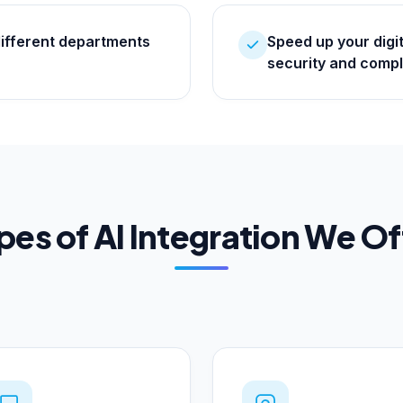
different departments
Speed up your digi
security and compl
pes of AI Integration We Of