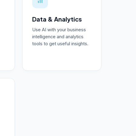
Data & Analytics
Use AI with your business
intelligence and analytics
tools to get useful insights.