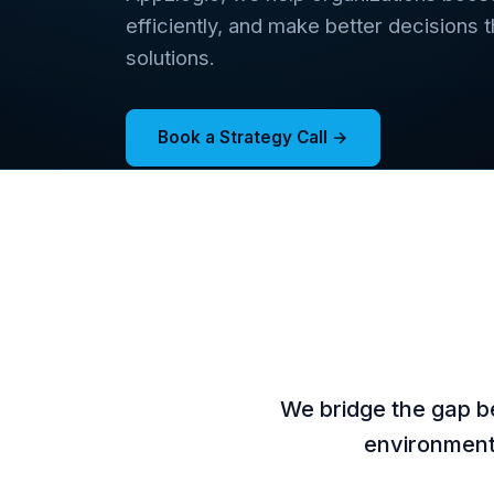
efficiently, and make better decisions 
solutions.
Book a Strategy Call →
We bridge the gap b
environments