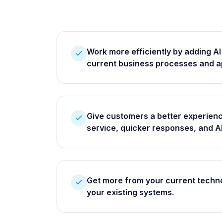
Work more efficiently by adding AI
current business processes and a
Give customers a better experienc
service, quicker responses, and 
Get more from your current techno
your existing systems.