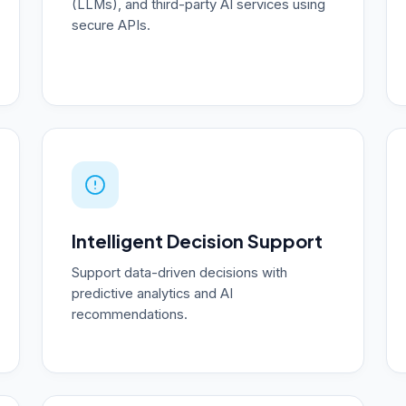
(LLMs), and third-party AI services using
secure APIs.
Intelligent Decision Support
Support data-driven decisions with
predictive analytics and AI
recommendations.