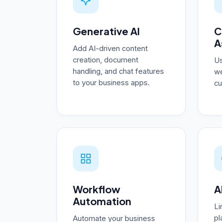
Generative AI
C
A
Add AI-driven content
creation, document
Us
handling, and chat features
we
to your business apps.
cu
Workflow
A
Automation
Li
pl
Automate your business