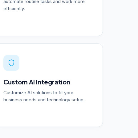
automate routine tasks and work more
efficiently.
Custom AI Integration
Customize AI solutions to fit your
business needs and technology setup.