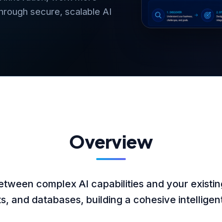
through secure, scalable AI
Overview
etween complex AI capabilities and your existin
, and databases, building a cohesive intellige