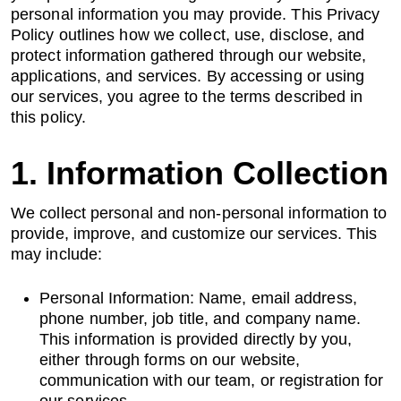
personal information you may provide. This Privacy
Policy outlines how we collect, use, disclose, and
AI Data Engineering
protect information gathered through our website,
applications, and services. By accessing or using
our services, you agree to the terms described in
this policy.
Cybersecurity
1. Information Collection
Application Security
We collect personal and non-personal information to
Cloud Security Assessment
provide, improve, and customize our services. This
may include:
Network Security
Personal Information: Name, email address,
Red Team Assessment
phone number, job title, and company name.
This information is provided directly by you,
Cyber Drill
either through forms on our website,
communication with our team, or registration for
Cloud Security Assessment