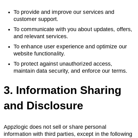
About us
To provide and improve our services and
customer support.
To communicate with you about updates, offers,
and relevant services.
Careers
To enhance user experience and optimize our
website functionality.
To protect against unauthorized access,
Book a Strategy Call →
maintain data security, and enforce our terms.
3. Information Sharing
and Disclosure
Appzlogic does not sell or share personal
information with third parties, except in the following