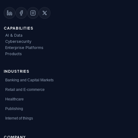
CAPABILITIES
AI & Data
Cybersecurity
Enterprise Platforms
Products
INDUSTRIES
Banking and Capital Markets
Retail and E-commerce
Healthcare
Publishing
Internet of things
COMPANY