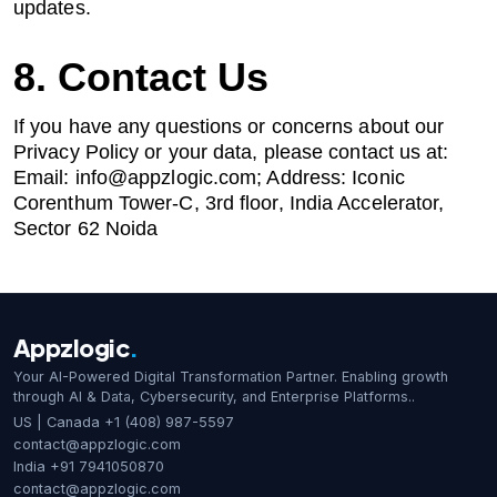
updates.
8. Contact Us
If you have any questions or concerns about our
Privacy Policy or your data, please contact us at:
Email:
info@appzlogic.com
; Address: Iconic
Corenthum Tower-C, 3rd floor, India Accelerator,
Sector 62 Noida
Appzlogic
.
Your AI-Powered Digital Transformation Partner. Enabling growth
through AI & Data, Cybersecurity, and Enterprise Platforms..
US | Canada
+1 (408) 987-5597
contact@appzlogic.com
India
+91 7941050870
contact@appzlogic.com