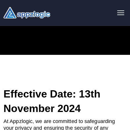
AI & Data
AI chatbot
AI & ML
AI Consulting & Strategy
AI Development
Effective Date: 13th
AI Agent Development
November 2024
AI integration Service
At Appzlogic, we are committed to safeguarding
your privacy and ensuring the security of any
Generative AI Development