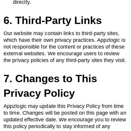
directly.
6. Third-Party Links
Our website may contain links to third-party sites,
which have their own privacy practices. Appzlogic is
not responsible for the content or practices of these
external websites. We encourage users to review
the privacy policies of any third-party sites they visit.
7. Changes to This
Privacy Policy
Appzlogic may update this Privacy Policy from time
to time. Changes will be posted on this page with an
updated effective date. We encourage you to review
this policy periodically to stay informed of any