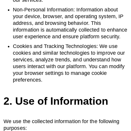
our services.
Non-Personal Information: Information about
Cyber Risk Assessment
your device, browser, and operating system, IP
address, and browsing behavior. This
information is automatically collected to enhance
user experience and ensure platform security.
Enterprise Platforms
Cookies and Tracking Technologies: We use
cookies and similar technologies to improve our
Products
services, analyze trends, and understand how
users interact with our platform. You can modify
your browser settings to manage cookie
Industries
preferences.
Insights
2. Use of Information
Blog
We use the collected information for the following
Case Study
purposes: