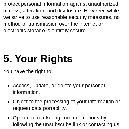
protect personal information against unauthorized
access, alteration, and disclosure. However, while
we strive to use reasonable security measures, no
method of transmission over the internet or
electronic storage is entirely secure.
5. Your Rights
You have the right to:
Access, update, or delete your personal
information.
Object to the processing of your information or
request data portability.
Opt out of marketing communications by
following the unsubscribe link or contacting us