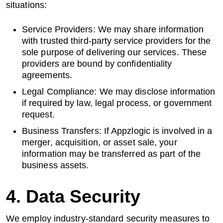
situations:
Service Providers: We may share information
with trusted third-party service providers for the
sole purpose of delivering our services. These
providers are bound by confidentiality
agreements.
Legal Compliance: We may disclose information
if required by law, legal process, or government
request.
Business Transfers: If Appzlogic is involved in a
merger, acquisition, or asset sale, your
information may be transferred as part of the
business assets.
4. Data Security
We employ industry-standard security measures to