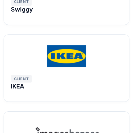
CLIENT
Swiggy
CLIENT
IKEA