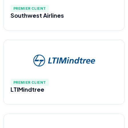
PREMIER CLIENT
Southwest Airlines
PREMIER CLIENT
LTIMindtree