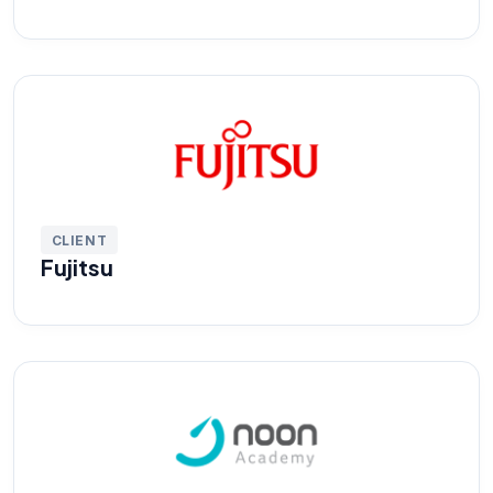
CLIENT
Fujitsu