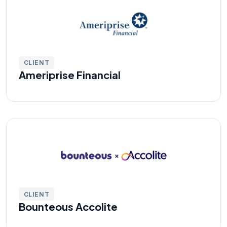
CLIENT
Ameriprise Financial
CLIENT
Bounteous Accolite