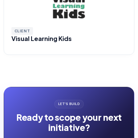
CLIENT
Visual Learning Kids
LET'S BUILD
Ready to scope your next
initiative?