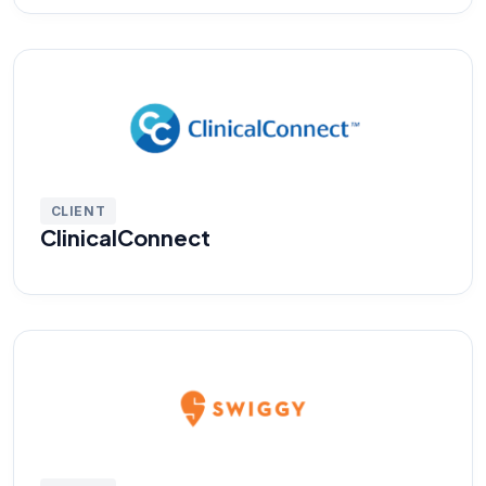
CLIENT
ClinicalConnect