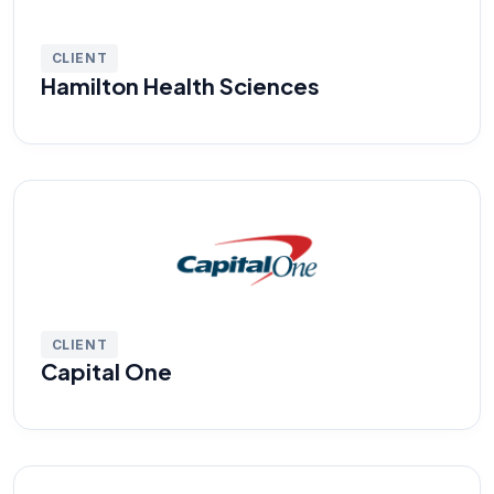
CLIENT
Hamilton Health Sciences
CLIENT
Capital One