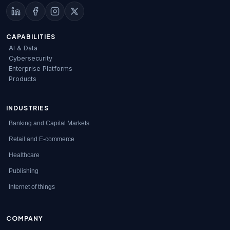
CAPABILITIES
AI & Data
Cybersecurity
Enterprise Platforms
Products
INDUSTRIES
Banking and Capital Markets
Retail and E-commerce
Healthcare
Publishing
Internet of things
COMPANY