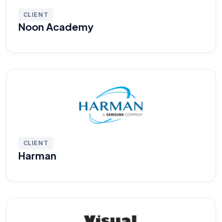
CLIENT
Noon Academy
CLIENT
Harman