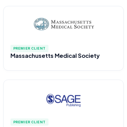
PREMIER CLIENT
Massachusetts Medical Society
PREMIER CLIENT