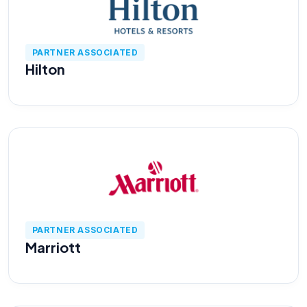
Cyber Risk Assessment
PARTNER ASSOCIATED
Hilton
Enterprise Platforms
Products
Industries
Insights
PARTNER ASSOCIATED
Marriott
Blog
Case Study