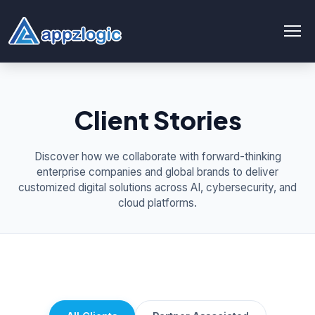
AI & Data
Client Stories
AI chatbot
AI & ML
Discover how we collaborate with forward-thinking
enterprise companies and global brands to deliver
AI Consulting & Strategy
customized digital solutions across AI, cybersecurity, and
cloud platforms.
AI Development
AI Agent Development
AI integration Service
Generative AI Development