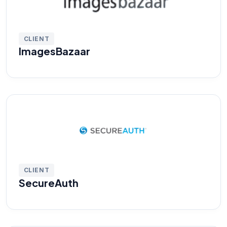
CLIENT
ImagesBazaar
CLIENT
SecureAuth