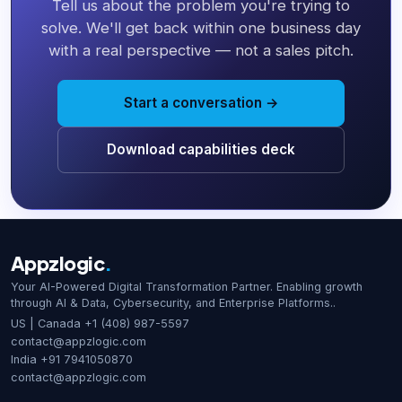
Tell us about the problem you're trying to
solve. We'll get back within one business day
with a real perspective — not a sales pitch.
Start a conversation →
Download capabilities deck
Appzlogic
.
Your AI-Powered Digital Transformation Partner. Enabling growth
through AI & Data, Cybersecurity, and Enterprise Platforms..
US | Canada
+1 (408) 987-5597
contact@appzlogic.com
India
+91 7941050870
contact@appzlogic.com