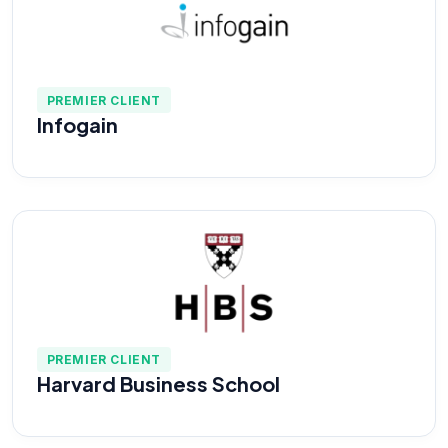
PREMIER CLIENT
Infogain
PREMIER CLIENT
Harvard Business School