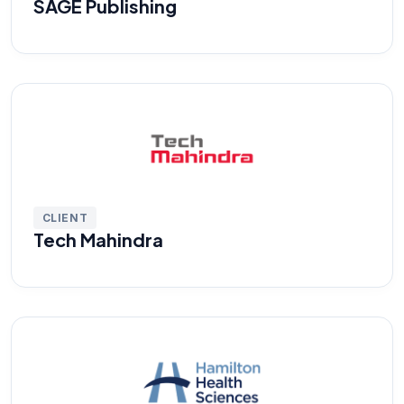
SAGE Publishing
CLIENT
Tech Mahindra