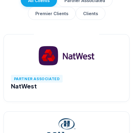
All Clients
Partner Associated
AI Data Engineering
Premier Clients
Clients
Cybersecurity
Application Security
Cloud Security Assessment
PARTNER ASSOCIATED
NatWest
Network Security
Red Team Assessment
Cyber Drill
Cloud Security Assessment