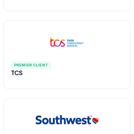
PREMIER CLIENT
TCS