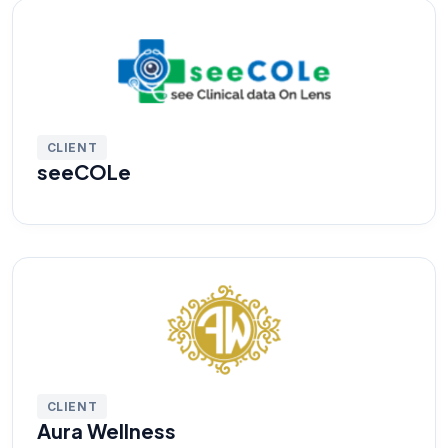
CLIENT
seeCOLe
CLIENT
Aura Wellness