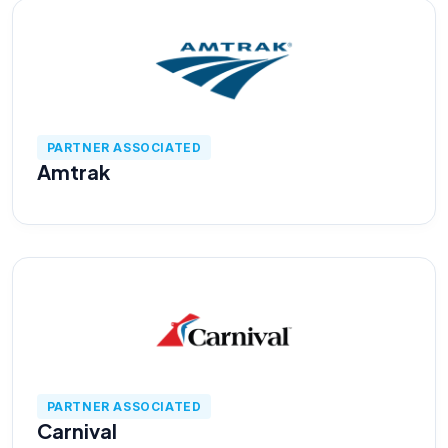
About us
Careers
PARTNER ASSOCIATED
Amtrak
Book a Strategy Call →
PARTNER ASSOCIATED
Carnival