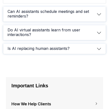
Can AI assistants schedule meetings and set
reminders?
Do AI virtual assistants learn from user
interactions?
Is AI replacing human assistants?
Important Links
How We Help Clients