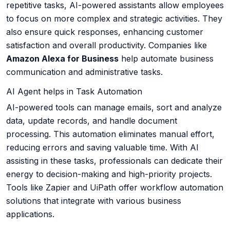
repetitive tasks, AI-powered assistants allow employees
to focus on more complex and strategic activities. They
also ensure quick responses, enhancing customer
satisfaction and overall productivity. Companies like
Amazon Alexa for Business
help automate business
communication and administrative tasks.
AI Agent helps in Task Automation
AI-powered tools can manage emails, sort and analyze
data, update records, and handle document
processing. This automation eliminates manual effort,
reducing errors and saving valuable time. With AI
assisting in these tasks, professionals can dedicate their
energy to decision-making and high-priority projects.
Tools like Zapier and UiPath offer workflow automation
solutions that integrate with various business
applications.