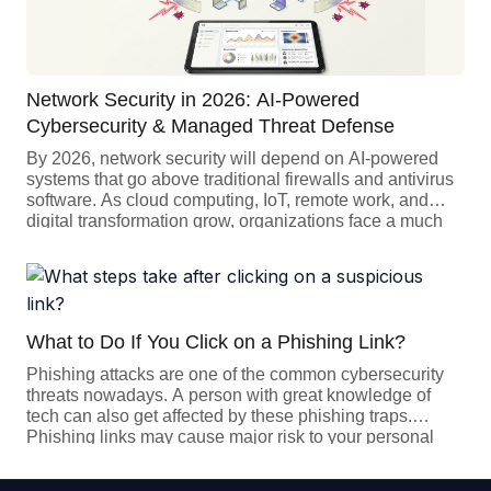
Network Security in 2026: AI-Powered
Cybersecurity & Managed Threat Defense
By 2026, network security will depend on AI-powered
systems that go above traditional firewalls and antivirus
software. As cloud computing, IoT, remote work, and
digital transformation grow, organizations face a much
larger attack surface. Today’s cybersecurity
solutions need to be predictive, automated, and resilient.
Companies should use AI, machine learning, and
managed security services (MSS) to safeguard against
advanced […]
What to Do If You Click on a Phishing Link?
Phishing attacks are one of the common cybersecurity
threats nowadays. A person with great knowledge of
tech can also get affected by these phishing traps.
Phishing links may cause major risk to your personal
data like your bank account, personal address, or even
the important data of your company. But if you click on