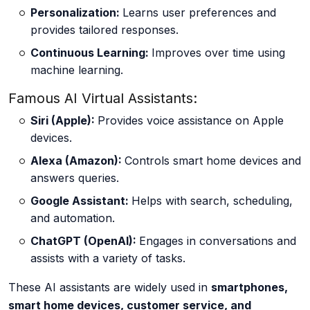
Personalization:
Learns user preferences and
provides tailored responses.
Continuous Learning:
Improves over time using
machine learning.
Famous AI Virtual Assistants:
Siri (Apple):
Provides voice assistance on Apple
devices.
Alexa (Amazon):
Controls smart home devices and
answers queries.
Google Assistant:
Helps with search, scheduling,
and automation.
ChatGPT (OpenAI):
Engages in conversations and
assists with a variety of tasks.
These AI assistants are widely used in
smartphones,
smart home devices, customer service, and