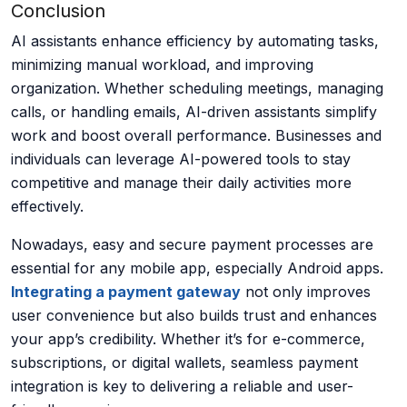
Conclusion
AI assistants enhance efficiency by automating tasks,
minimizing manual workload, and improving
organization. Whether scheduling meetings, managing
calls, or handling emails, AI-driven assistants simplify
work and boost overall performance. Businesses and
individuals can leverage AI-powered tools to stay
competitive and manage their daily activities more
effectively.
Nowadays,
easy
and secure payment processes are
essential for any mobile app, especially Android apps.
Integrating a payment gateway
not only improves
user convenience but also builds trust and enhances
your app’s credibility. Whether
it’s
for e-commerce,
subscriptions, or digital wallets, seamless payment
integration is key to delivering a reliable and user-