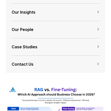
Our Insights
Our People
Case Studies
Contact Us