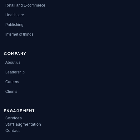
Retail and E-commerce
Healthcare
Publishing
Internet of things
COMPANY
About us
Leadership
Careers
Clients
ENGAGEMENT
Services
Staff augmentation
Contact