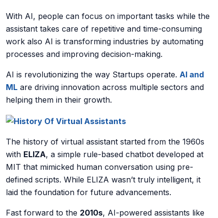
With AI, people can focus on important tasks while the
AI Data Engineering
assistant takes care of repetitive and time-consuming
work also AI is transforming industries by automating
processes and improving decision-making.
Cybersecurity
AI is revolutionizing the way Startups operate.
AI and
ML
are driving innovation across multiple sectors and
Application Security
helping them in their growth.
Cloud Security Assessment
The history of virtual assistant started from the 1960s
Network Security
with
ELIZA
, a simple rule-based chatbot developed at
Red Team Assessment
MIT that mimicked human conversation using pre-
defined scripts. While ELIZA wasn’t truly intelligent, it
Cyber Drill
laid the foundation for future advancements.
Cloud Security Assessment
Fast forward to the
2010s
, AI-powered assistants like