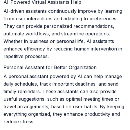
AI-Powered Virtual Assistants Help
AI-driven assistants continuously improve by learning
from user interactions and adapting to preferences.
They can provide personalized recommendations,
automate workflows, and streamline operations.
Whether in business or personal life, AI assistants
enhance efficiency by reducing human intervention in
repetitive processes.
Personal Assistant for Better Organization
A personal assistant powered by AI can help manage
daily schedules, track important deadlines, and send
timely reminders. These assistants can also provide
useful suggestions, such as optimal meeting times or
travel arrangements, based on user habits. By keeping
everything organized, they enhance productivity and
reduce stress.