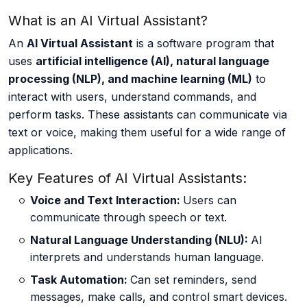
What is an AI Virtual Assistant?
About us
An
AI Virtual Assistant
is a software program that
uses
artificial intelligence (AI), natural language
processing (NLP), and machine learning (ML)
to
Careers
interact with users, understand commands, and
perform tasks. These assistants can communicate via
text or voice, making them useful for a wide range of
applications.
Book a Strategy Call →
Key Features of AI Virtual Assistants:
Voice and Text Interaction:
Users can
communicate through speech or text.
Natural Language Understanding (NLU):
AI
interprets and understands human language.
Task Automation:
Can set reminders, send
messages, make calls, and control smart devices.