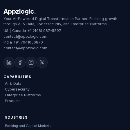
any […]
Appzlogic
.
Your AI-Powered Digital Transformation Partner. Enabling growth
through AI & Data, Cybersecurity, and Enterprise Platforms..
US | Canada
+1 (408) 987-5597
contact@appzlogic.com
India
+91 7941050870
contact@appzlogic.com
CAPABILITIES
AI & Data
Cybersecurity
Enterprise Platforms
Products
INDUSTRIES
Banking and Capital Markets