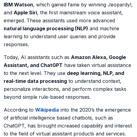
IBM Watson
, which gained fame by winning
Jeopardy!,
Cyber Risk Assessment
and
Apple Siri
, the first mainstream voice assistant,
emerged. These assistants used more advanced
natural language processing (NLP)
and machine
learning to understand user queries and provide
Enterprise Platforms
responses.
Today, AI assistants such as
Amazon Alexa, Google
Products
Assistant, and ChatGPT
have taken virtual assistance
to the next level. They use
deep learning, NLP, and
real-time data processing
to understand context,
Industries
personalize interactions, and perform complex tasks
beyond simple rule-based responses.
Insights
According to
Wikipedia
into the 2020’s the emergence
of artificial intelligence based chatbots, such as
Blog
ChatGPT, has brought increased capability and interest
Case Study
to the field of virtual assistant products and services.