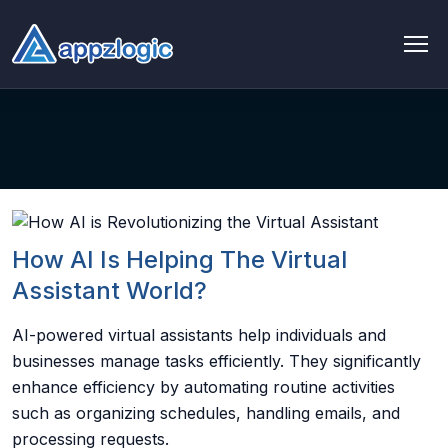
AI & Data
AI chatbot
AI & ML
AI Consulting & Strategy
How AI Is Helping The Virtual
Assistant World?
AI Development
AI-powered virtual assistants help individuals and
AI Agent Development
businesses manage tasks efficiently. They significantly
enhance efficiency by automating routine activities
AI integration Service
such as organizing schedules, handling emails, and
processing requests.
Generative AI Development