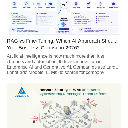
RAG vs Fine-Tuning: Which AI Approach Should
Your Business Choose in 2026?
Artificial Intelligence is now much more than just
chatbots and automation. It drives innovation in
Enterprise AI and Generative AI. Companies use Large
Language Models (LLMs) to search for company
knowledge, automate tasks, create content, help
developers, and personalize customer experiences. As
more businesses adopt AI, a key decision is whether to
use Retrieval-Augmented Generation (RAG) or Fine-
Tuning LLMs. Both methods improve […]