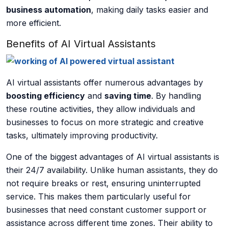
business automation
, making daily tasks easier and
more efficient.
Benefits of AI Virtual Assistants
AI virtual assistants offer numerous advantages by
boosting efficiency
and
saving time
. By handling
these routine activities, they allow individuals and
businesses to focus on more strategic and creative
tasks, ultimately improving productivity.
One of the biggest advantages of AI virtual assistants is
their
24/7 availability
. Unlike human assistants, they do
not require breaks or rest, ensuring uninterrupted
service. This makes them particularly useful for
businesses that need constant customer support or
assistance across different time zones. Their ability to