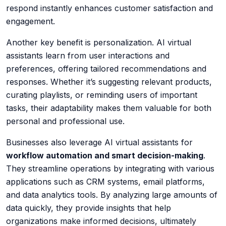
respond instantly enhances customer satisfaction and
engagement.
Another key benefit is
personalization
. AI virtual
assistants learn from user interactions and
preferences, offering tailored recommendations and
responses. Whether it’s suggesting relevant products,
curating playlists, or reminding users of important
tasks, their adaptability makes them valuable for both
personal and professional use.
Businesses also leverage AI virtual assistants for
workflow automation and smart decision-making
.
They streamline operations by integrating with various
applications such as CRM systems, email platforms,
and data analytics tools. By analyzing large amounts of
data quickly, they provide insights that help
organizations make informed decisions, ultimately