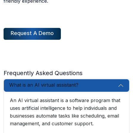
friendly experience.
Request A Demo
Frequently Asked Questions
What is an AI virtual assistant?
An AI virtual assistant is a software program that
uses artificial intelligence to help individuals and
businesses automate tasks like scheduling, email
management, and customer support.