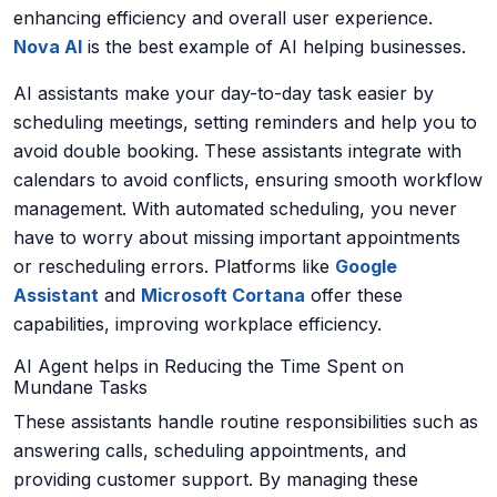
enhancing efficiency and overall user experience.
Nova AI
is the best example of AI helping businesses.
AI assistants make your day-to-day task easier by
scheduling meetings, setting reminders and help you to
avoid double booking. These assistants integrate with
calendars to avoid conflicts, ensuring smooth workflow
management. With automated scheduling, you never
have to worry about missing important appointments
or rescheduling errors. Platforms like
Google
Assistant
and
Microsoft Cortana
offer these
capabilities, improving workplace efficiency.
AI Agent helps in Reducing the Time Spent on
Mundane Tasks
These assistants handle routine responsibilities such as
answering calls, scheduling appointments, and
providing customer support. By managing these