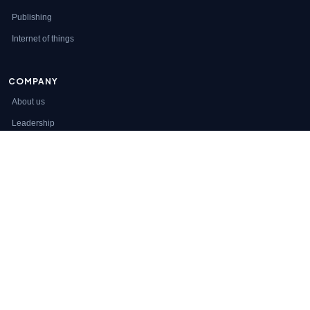
Publishing
Internet of things
COMPANY
About us
Leadership
Careers
Clients
ENGAGEMENT
Services
Staff augmentation
Contact
© 2026 Appzlogic Inc. All rights reserved.