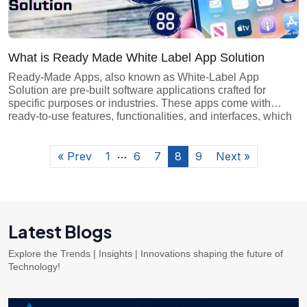
What is Ready Made White Label App Solution
Ready-Made Apps, also known as White-Label App
Solution are pre-built software applications crafted for
specific purposes or industries. These apps come with
ready-to-use features, functionalities, and interfaces, which
make them easy to customize. They cater to everyday
business needs such as e-commerce, social media, or
…
productivity tools. Ready-Made Apps offer a convenient
« Prev
1
6
7
8
9
Next »
solution for individuals […]
Latest Blogs
Explore the Trends | Insights | Innovations shaping the future of
Technology!