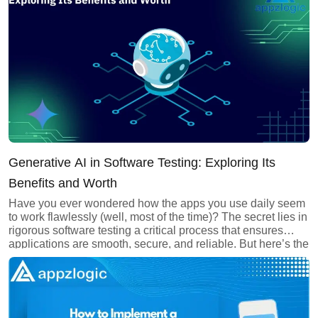
comprehensive guide, we’ll explore the applications,
benefits, and […]
About us
Careers
Book a Strategy Call →
Generative AI in Software Testing: Exploring Its
Benefits and Worth
Have you ever wondered how the apps you use daily seem
to work flawlessly (well, most of the time)? The secret lies in
rigorous software testing a critical process that ensures
applications are smooth, secure, and reliable. But here’s the
thing: Traditional testing methods are often too slow and
outdated to keep up with modern […]