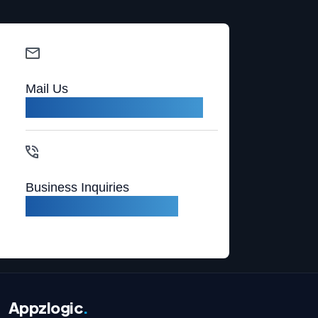
Mail Us
sales@appzlogic.com
Business Inquiries
+1 (408) 987-5597
Appzlogic
.