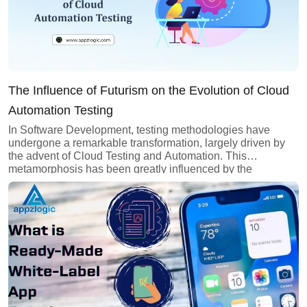
The Influence of Futurism on the Evolution of Cloud
Automation Testing
In Software Development, testing methodologies have
undergone a remarkable transformation, largely driven by
the advent of Cloud Testing and Automation. This
metamorphosis has been greatly influenced by the
principles of futurism, envisioning and implementing
innovative approaches to meet the evolving demands of
quality assurance in the digital age. Among these
approaches, cloud automation testing stands out as […]