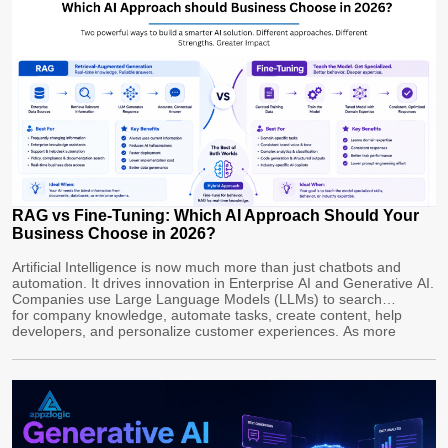
RAG vs Fine-Tuning: Which AI Approach Should Your
Business Choose in 2026?
Artificial Intelligence is now much more than just chatbots and
automation. It drives innovation in Enterprise AI and Generative AI.
Companies use Large Language Models (LLMs) to search
for company knowledge, automate tasks, create content, help
developers, and personalize customer experiences. As more
businesses adopt AI, a key decision is whether to use Retrieval-
Augmented Generation (RAG) or Fine-Tuning LLMs. Both methods
improve […]