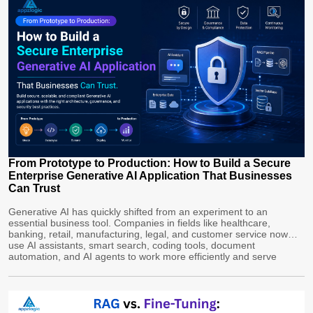
From Prototype to Production: How to Build a Secure
Enterprise Generative AI Application That Businesses
Can Trust
Generative AI has quickly shifted from an experiment to an
essential business tool. Companies in fields like healthcare,
banking, retail, manufacturing, legal, and customer service now
use AI assistants, smart search, coding tools, document
automation, and AI agents to work more efficiently and serve
customers better. However, building an enterprise Generative
AI app is more complex than just […]