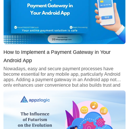
How to Implement a Payment Gateway in Your
Android App
Nowadays, easy and secure payment processes have
become essential for any mobile app, particularly Android
apps. Adding a payment gateway in an Android app not
only enhances user convenience but also builds trust and
boosts your app’s credibility. Whether it’s e-commerce,
subscription services, or even digital wallets, integrating a
payment gateway is a crucial step […]