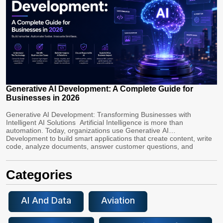
Generative AI Development: A Complete Guide for
Businesses in 2026
Generative AI Development: Transforming Businesses with
Intelligent AI Solutions Artificial Intelligence is more than
automation. Today, organizations use Generative AI
Development to build smart applications that create content, write
code, analyze documents, answer customer questions, and
automate complex workflows. Healthcare, finance, retail, and
manufacturing industries are using Custom Generative AI
solutions to boost productivity, cut costs, and improve customer
Categories
[…]
AI And Data
Aviation