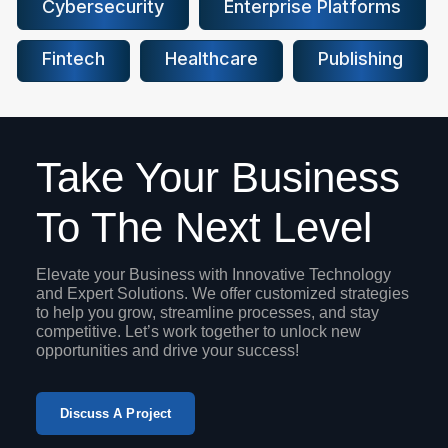
Cybersecurity
Enterprise Platforms
Fintech
Healthcare
Publishing
Take Your Business
To The Next Level
Elevate your Business with Innovative Technology
and Expert Solutions. We offer customized strategies
to help you grow, streamline processes, and stay
competitive. Let’s work together to unlock new
opportunities and drive your success!
Discuss A Project