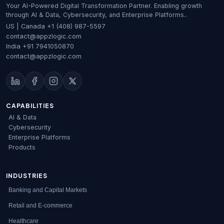
Your AI-Powered Digital Transformation Partner. Enabling growth
through AI & Data, Cybersecurity, and Enterprise Platforms..
US | Canada
+1 (408) 987-5597
contact@appzlogic.com
India
+91 7941050870
contact@appzlogic.com
CAPABILITIES
AI & Data
Cybersecurity
Enterprise Platforms
Products
INDUSTRIES
Banking and Capital Markets
Retail and E-commerce
Healthcare