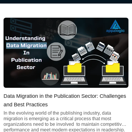
AI Data Engineering
Cybersecurity
Application Security
Cloud Security Assessment
Network Security
Data Migration in the Publication Sector: Challenges
Red Team Assessment
and Best Practices
In the evolving world of the publishing industry, data
Cyber Drill
migration is emerging as a critical process that most
organizations need to be involved to maintain competitive
Cloud Security Assessment
performance and meet modern expectations in readership.