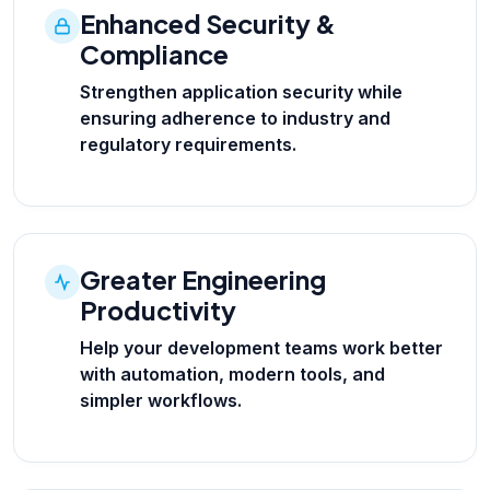
Enhanced Security &
Compliance
Strengthen application security while
ensuring adherence to industry and
regulatory requirements.
Greater Engineering
Productivity
Help your development teams work better
with automation, modern tools, and
simpler workflows.