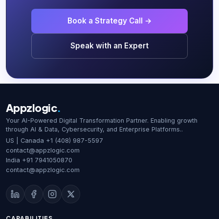
Book a Strategy Call →
Speak with an Expert
Appzlogic
.
Your AI-Powered Digital Transformation Partner. Enabling growth
through AI & Data, Cybersecurity, and Enterprise Platforms..
US | Canada
+1 (408) 987-5597
contact@appzlogic.com
India
+91 7941050870
contact@appzlogic.com
CAPABILITIES