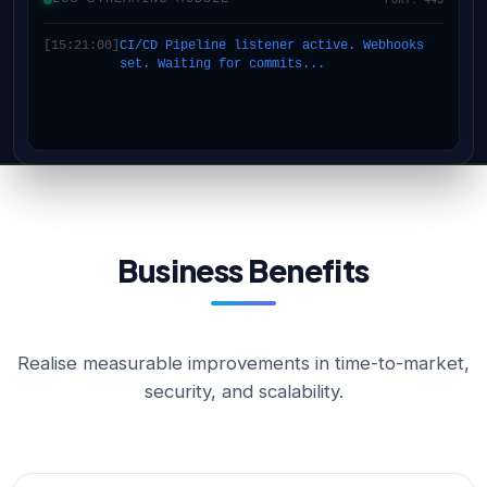
[15:21:00]
CI/CD Pipeline listener active. Webhooks
set. Waiting for commits...
Business Benefits
Realise measurable improvements in time-to-market,
security, and scalability.