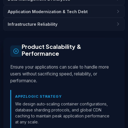
Application Modernization & Tech Debt
Infrastructure Reliability
Product Scalability &
Performance
Ensure your applications can scale to handle more
users without sacrificing speed, reliability, or
performance.
APPZLOGIC STRATEGY
We design auto-scaling container configurations,
database sharding protocols, and global CDN
caching to maintain peak application performance
at any scale.