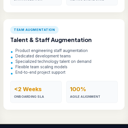
TEAM AUGMENTATION
Talent & Staff Augmentation
Product engineering staff augmentation
Dedicated development teams
Specialized technology talent on demand
Flexible team scaling models
End-to-end project support
<2 Weeks
100%
ONBOARDING SLA
AGILE ALIGNMENT