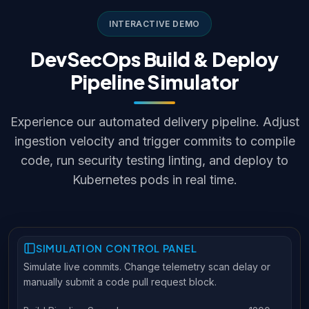
INTERACTIVE DEMO
DevSecOps Build & Deploy
Pipeline Simulator
Experience our automated delivery pipeline. Adjust
ingestion velocity and trigger commits to compile
code, run security testing linting, and deploy to
Kubernetes pods in real time.
SIMULATION CONTROL PANEL
Simulate live commits. Change telemetry scan delay or
manually submit a code pull request block.