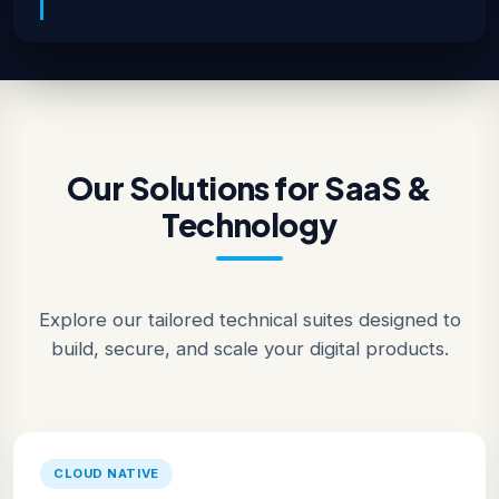
Our Solutions for SaaS &
Technology
Explore our tailored technical suites designed to
build, secure, and scale your digital products.
CLOUD NATIVE