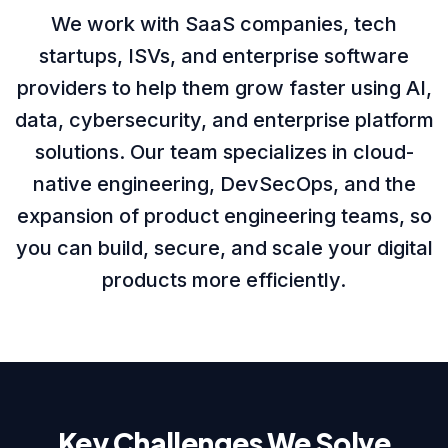
We work with SaaS companies, tech
About us
startups, ISVs, and enterprise software
providers to help them grow faster using AI,
data, cybersecurity, and enterprise platform
Careers
solutions. Our team specializes in cloud-
native engineering, DevSecOps, and the
expansion of product engineering teams, so
Book a Strategy Call →
you can build, secure, and scale your digital
products more efficiently.
Key Challenges We Solve