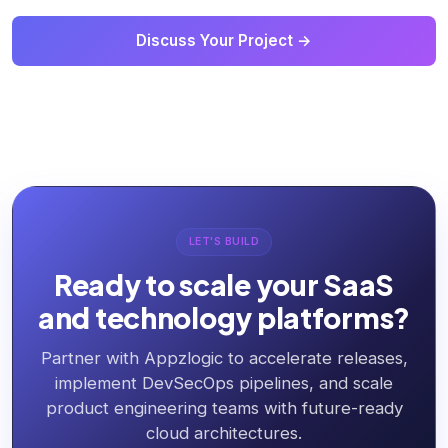
Discuss Your Project →
LET'S BUILD
Ready to scale your SaaS
and technology platforms?
Partner with Appzlogic to accelerate releases,
implement DevSecOps pipelines, and scale
product engineering teams with future-ready
cloud architectures.