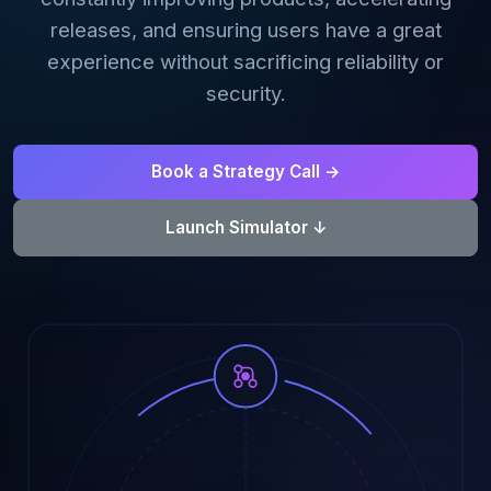
releases, and ensuring users have a great
AI Data Engineering
experience without sacrificing reliability or
security.
Cybersecurity
Book a Strategy Call →
Application Security
Launch Simulator ↓
Cloud Security Assessment
Network Security
Red Team Assessment
Cyber Drill
Cloud Security Assessment