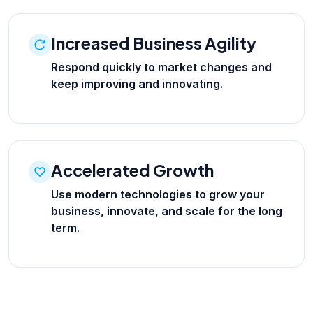
Increased Business Agility
Respond quickly to market changes and
keep improving and innovating.
Accelerated Growth
Use modern technologies to grow your
business, innovate, and scale for the long
term.