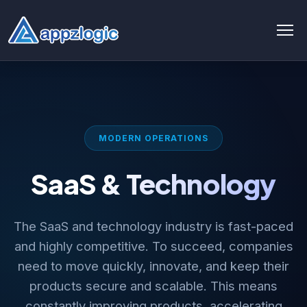
AI & Data
AI chatbot
MODERN OPERATIONS
AI & ML
SaaS & Technology
AI Consulting & Strategy
AI Development
The SaaS and technology industry is fast-paced
AI Agent Development
and highly competitive. To succeed, companies
need to move quickly, innovate, and keep their
AI integration Service
products secure and scalable. This means
Generative AI Development
constantly improving products, accelerating