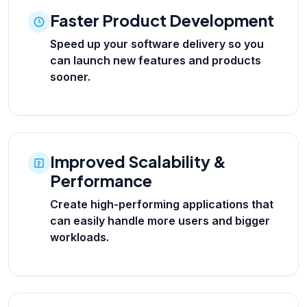
Faster Product Development
Speed up your software delivery so you
can launch new features and products
sooner.
Improved Scalability &
Performance
Create high-performing applications that
can easily handle more users and bigger
workloads.