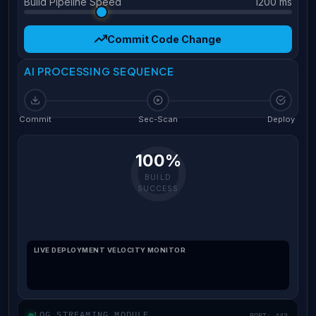
Build Pipeline Speed
1200 ms
Commit Code Change
AI PROCESSING SEQUENCE
Commit
Sec-Scan
Deploy
100%
BUILD
SUCCESS
LIVE DEPLOYMENT VELOCITY MONITOR
LOG STREAMING MODULE
PORT: 443