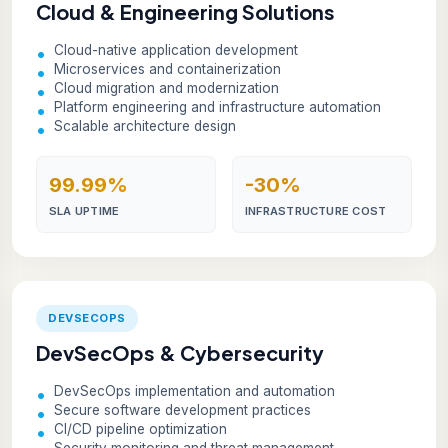
Cloud & Engineering Solutions
Cloud-native application development
Microservices and containerization
Cloud migration and modernization
Platform engineering and infrastructure automation
Scalable architecture design
99.99%
-30%
SLA UPTIME
INFRASTRUCTURE COST
DEVSECOPS
DevSecOps & Cybersecurity
DevSecOps implementation and automation
Secure software development practices
CI/CD pipeline optimization
Security monitoring and threat management