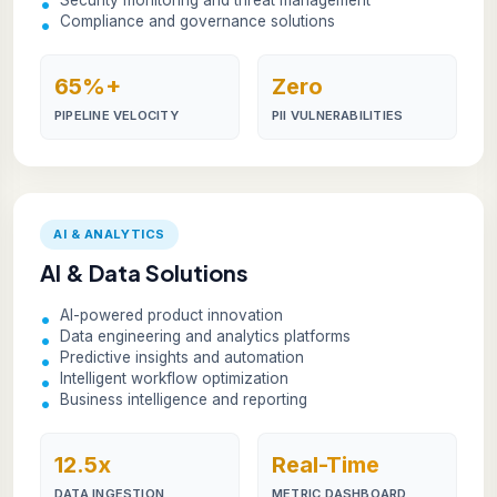
Compliance and governance solutions
65%+
Zero
PIPELINE VELOCITY
PII VULNERABILITIES
AI & ANALYTICS
AI & Data Solutions
AI-powered product innovation
Data engineering and analytics platforms
Predictive insights and automation
Intelligent workflow optimization
Business intelligence and reporting
12.5x
Real-Time
DATA INGESTION
METRIC DASHBOARD