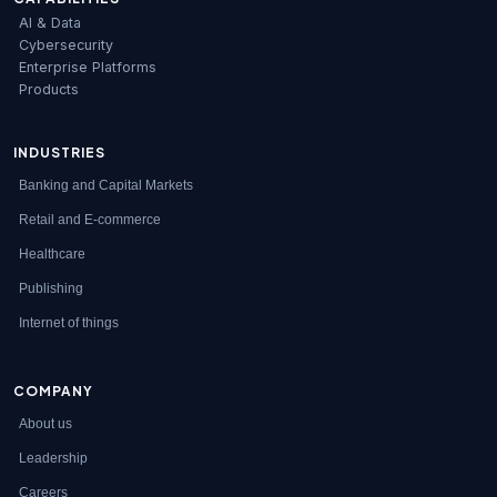
AI & Data
Cybersecurity
Enterprise Platforms
Products
INDUSTRIES
Banking and Capital Markets
Retail and E-commerce
Healthcare
Publishing
Internet of things
COMPANY
About us
Leadership
Careers