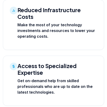
Reduced Infrastructure
Costs
Make the most of your technology
investments and resources to lower your
operating costs.
Access to Specialized
Expertise
Get on-demand help from skilled
professionals who are up to date on the
latest technologies.