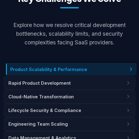
Explore how we resolve critical development
bottlenecks, scalability limits, and security
complexities facing SaaS providers.
Product Scalability & Performance
Rapid Product Development
Cloud-Native Transformation
Lifecycle Security & Compliance
Engineering Team Scaling
Data Management & Analytics