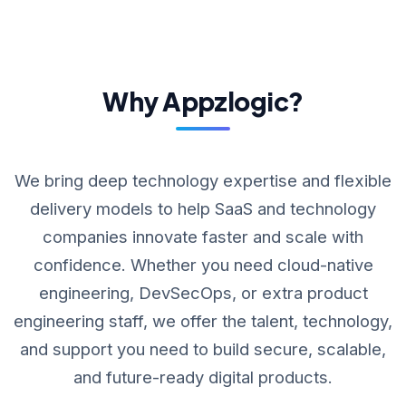
Why Appzlogic?
We bring deep technology expertise and flexible
delivery models to help SaaS and technology
companies innovate faster and scale with
confidence. Whether you need cloud-native
engineering, DevSecOps, or extra product
engineering staff, we offer the talent, technology,
and support you need to build secure, scalable,
and future-ready digital products.