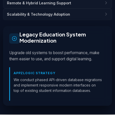
Remote & Hybrid Learning Support
Scalability & Technology Adoption
Legacy Education System
Modernization
Upgrade old systems to boost performance, make
them easier to use, and support digital learning.
APPZLOGIC STRATEGY
We conduct phased API-driven database migrations
and implement responsive modern interfaces on
top of existing student information databases.