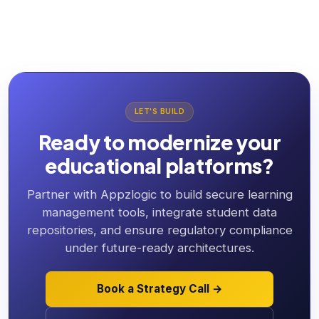
LET'S BUILD
Ready to modernize your
educational platforms?
Partner with Appzlogic to build secure learning
management tools, integrate student data
repositories, and ensure regulatory compliance
under future-ready architectures.
Book a Strategy Call →