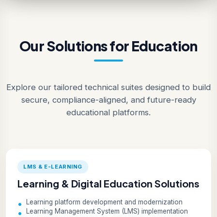
Our Solutions for Education
Explore our tailored technical suites designed to build
secure, compliance-aligned, and future-ready
educational platforms.
LMS & E-LEARNING
Learning & Digital Education Solutions
Learning platform development and modernization
Learning Management System (LMS) implementation