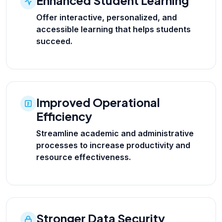
Enhanced Student Learning
Offer interactive, personalized, and
accessible learning that helps students
succeed.
Improved Operational
Efficiency
Streamline academic and administrative
processes to increase productivity and
resource effectiveness.
Stronger Data Security