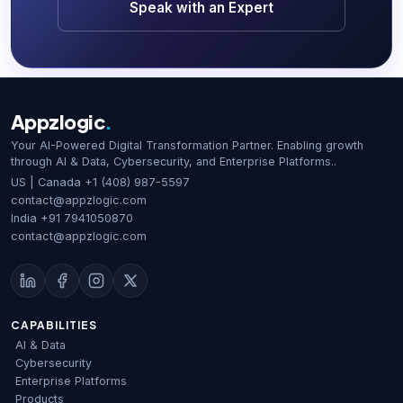
Speak with an Expert
Appzlogic
.
Your AI-Powered Digital Transformation Partner. Enabling growth
through AI & Data, Cybersecurity, and Enterprise Platforms..
US | Canada
+1 (408) 987-5597
contact@appzlogic.com
India
+91 7941050870
contact@appzlogic.com
CAPABILITIES
AI & Data
Cybersecurity
Enterprise Platforms
Products