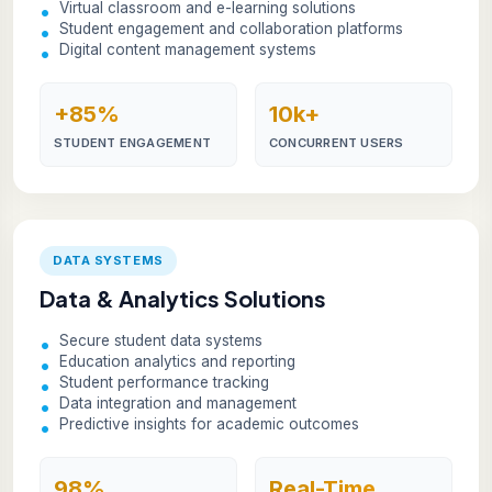
Virtual classroom and e-learning solutions
Student engagement and collaboration platforms
Digital content management systems
+85%
10k+
STUDENT ENGAGEMENT
CONCURRENT USERS
DATA SYSTEMS
Data & Analytics Solutions
Secure student data systems
Education analytics and reporting
Student performance tracking
Data integration and management
Predictive insights for academic outcomes
98%
Real-Time