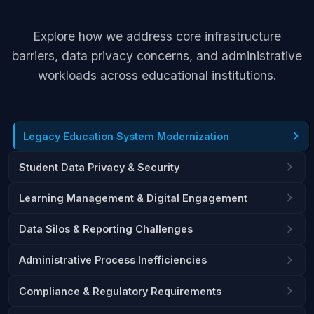
Explore how we address core infrastructure
barriers, data privacy concerns, and administrative
workloads across educational institutions.
Legacy Education System Modernization
Student Data Privacy & Security
Learning Management & Digital Engagement
Data Silos & Reporting Challenges
Administrative Process Inefficiencies
Compliance & Regulatory Requirements