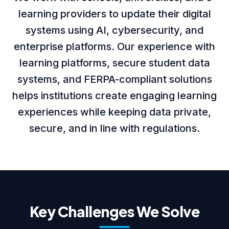
learning providers to update their digital
About us
systems using AI, cybersecurity, and
enterprise platforms. Our experience with
learning platforms, secure student data
Careers
systems, and FERPA-compliant solutions
helps institutions create engaging learning
experiences while keeping data private,
Book a Strategy Call →
secure, and in line with regulations.
Key Challenges We Solve