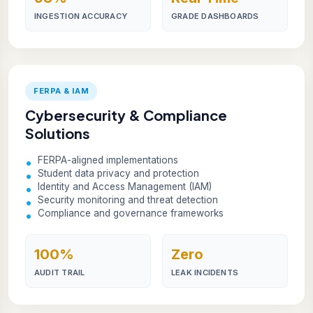
INGESTION ACCURACY
GRADE DASHBOARDS
FERPA & IAM
Cybersecurity & Compliance
Solutions
FERPA-aligned implementations
Student data privacy and protection
Identity and Access Management (IAM)
Security monitoring and threat detection
Compliance and governance frameworks
100%
Zero
AUDIT TRAIL
LEAK INCIDENTS