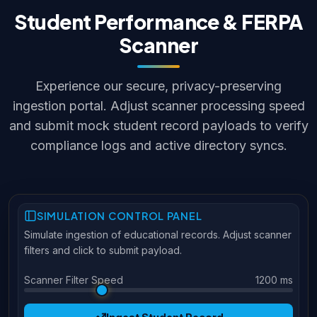
Student Performance & FERPA
Scanner
Experience our secure, privacy-preserving
ingestion portal. Adjust scanner processing speed
and submit mock student record payloads to verify
compliance logs and active directory syncs.
SIMULATION CONTROL PANEL
Simulate ingestion of educational records. Adjust scanner
filters and click to submit payload.
Scanner Filter Speed
1200 ms