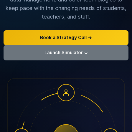
keep pace with the changing needs of students,
AI Data Engineering
teachers, and staff.
Book a Strategy Call →
Cybersecurity
Launch Simulator ↓
Application Security
Cloud Security Assessment
Network Security
Red Team Assessment
Cyber Drill
Cloud Security Assessment