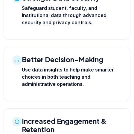
Safeguard student, faculty, and
institutional data through advanced
security and privacy controls.
Better Decision-Making
Use data insights to help make smarter
choices in both teaching and
administrative operations.
Increased Engagement &
Retention