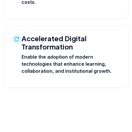
costs.
Accelerated Digital
Transformation
Enable the adoption of modern
technologies that enhance learning,
collaboration, and institutional growth.