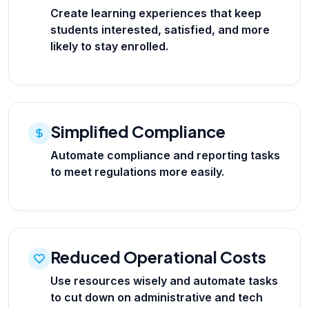
Create learning experiences that keep
students interested, satisfied, and more
likely to stay enrolled.
Simplified Compliance
Automate compliance and reporting tasks
to meet regulations more easily.
Reduced Operational Costs
Use resources wisely and automate tasks
to cut down on administrative and tech