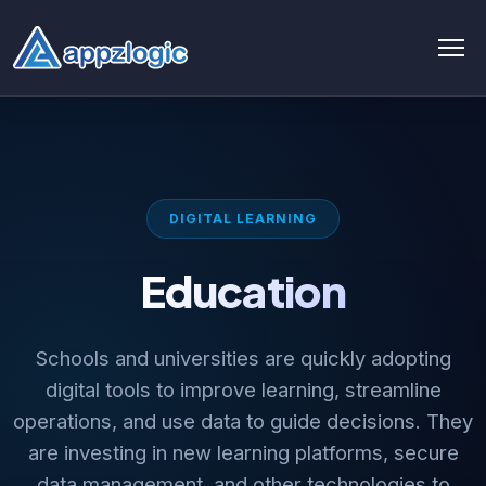
AI & Data
AI chatbot
DIGITAL LEARNING
AI & ML
Education
AI Consulting & Strategy
AI Development
Schools and universities are quickly adopting
AI Agent Development
digital tools to improve learning, streamline
operations, and use data to guide decisions. They
AI integration Service
are investing in new learning platforms, secure
Generative AI Development
data management, and other technologies to