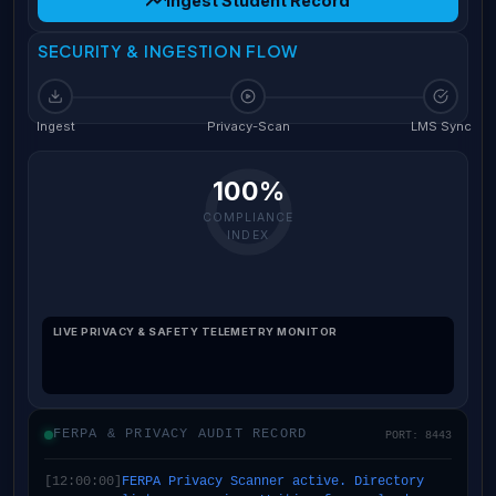
Ingest Student Record
SECURITY & INGESTION FLOW
Ingest
Privacy-Scan
LMS Sync
100%
COMPLIANCE
INDEX
LIVE PRIVACY & SAFETY TELEMETRY MONITOR
FERPA & PRIVACY AUDIT RECORD
PORT: 8443
[12:00:00]
FERPA Privacy Scanner active. Directory