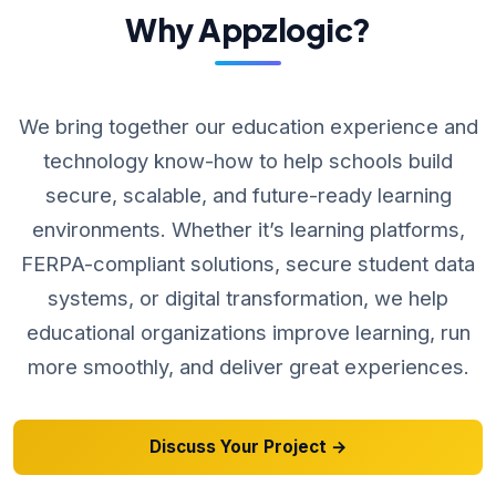
Why Appzlogic?
We bring together our education experience and
technology know-how to help schools build
secure, scalable, and future-ready learning
environments. Whether it’s learning platforms,
FERPA-compliant solutions, secure student data
systems, or digital transformation, we help
educational organizations improve learning, run
more smoothly, and deliver great experiences.
Discuss Your Project →