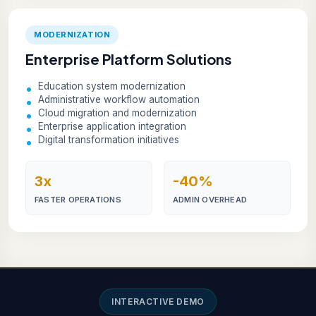
MODERNIZATION
Enterprise Platform Solutions
Education system modernization
Administrative workflow automation
Cloud migration and modernization
Enterprise application integration
Digital transformation initiatives
3x
-40%
FASTER OPERATIONS
ADMIN OVERHEAD
INTERACTIVE DEMO