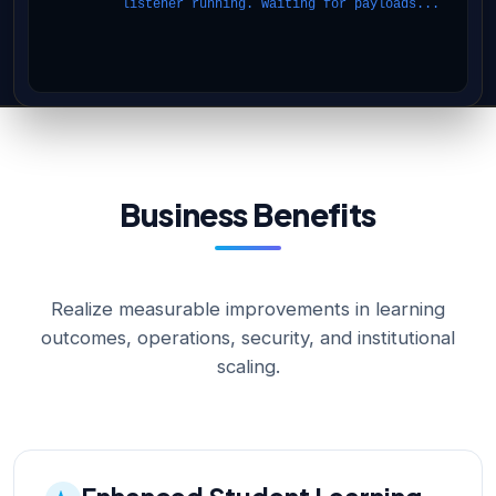
listener running. Waiting for payloads...
Business Benefits
Realize measurable improvements in learning
outcomes, operations, security, and institutional
scaling.