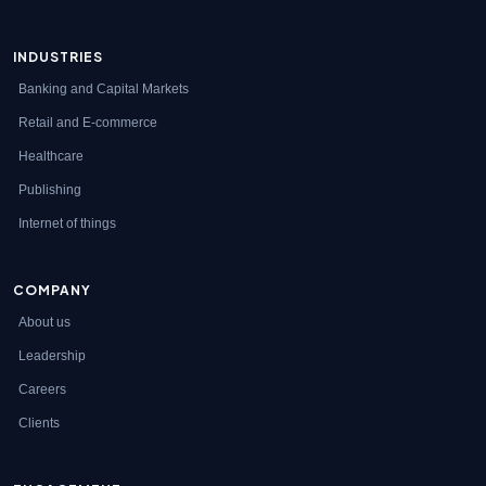
INDUSTRIES
Banking and Capital Markets
Retail and E-commerce
Healthcare
Publishing
Internet of things
COMPANY
About us
Leadership
Careers
Clients