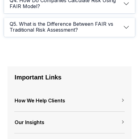
Q4. How Do Companies Calculate Risk Using
FAIR Model?
Q5. What is the Difference Between FAIR vs
Traditional Risk Assessment?
Important Links
How We Help Clients
Our Insights