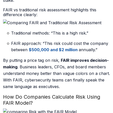
stake.
About us
FAIR vs traditional risk assessment highlights this
difference clearly:
Traditional methods: “This is a high risk.”
Careers
FAIR approach: “This risk could cost the company
between
$500,000 and $2 million
annually.”
Book a Strategy Call →
By putting a price tag on risk,
FAIR improves decision-
making
. Business leaders, CFOs, and board members
understand money better than vague colors on a chart.
With FAIR, cybersecurity teams can finally speak the
same language as executives.
How Do Companies Calculate Risk Using
FAIR Model?