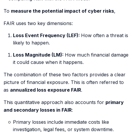
To
measure the potential impact of cyber risks
,
FAIR uses two key dimensions:
Loss Event Frequency (LEF):
How often a threat is
likely to happen.
Loss Magnitude (LM):
How much financial damage
it could cause when it happens.
The combination of these two factors provides a clear
picture of financial exposure. This is often referred to
as
annualized loss exposure FAIR
.
This quantitative approach also accounts for
primary
and secondary losses in FAIR
:
Primary losses include immediate costs like
investigation, legal fees, or system downtime.