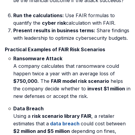
be the financial outcome if the attack succeeds?
Run the calculations:
Use
FAIR formulas to
quantify the
cyber risk
calculation with FAIR.
Present results in business terms:
Share findings
with leadership to optimize cybersecurity budgets.
Practical Examples of FAIR Risk Scenarios
Ransomware Attack
A company calculates that ransomware could
happen twice a year with an average loss of
$750,000.
The
FAIR model risk scenario
helps
the company decide whether to
invest $1 million
in
new defenses or accept the risk.
Data Breach
Using a
risk scenario library FAIR
, a retailer
estimates that a
data breach
could cost between
$2 million and $5 million
depending on fines,