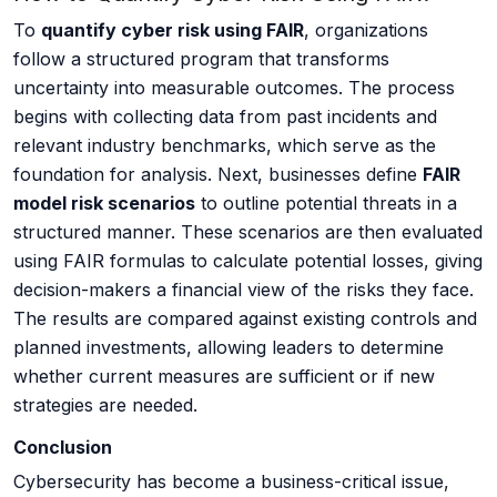
To
quantify cyber risk using FAIR
, organizations
follow a structured program that transforms
uncertainty into measurable outcomes. The process
begins with collecting data from past incidents and
relevant industry benchmarks, which serve as the
foundation for analysis. Next, businesses define
FAIR
model risk scenarios
to outline potential threats in a
structured manner. These scenarios are then evaluated
using FAIR formulas to calculate potential losses, giving
decision-makers a financial view of the risks they face.
The results are compared against existing controls and
planned investments, allowing leaders to determine
whether current measures are sufficient or if new
strategies are needed.
Conclusion
Cybersecurity has become a business-critical issue,