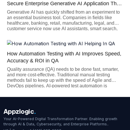
Secure Enterprise Generative AI Application That
Businesses Can Trust
Generative AI has quickly shifted from an experiment to
an essential business tool. Companies in fields like
healthcare, banking, retail, manufacturing, legal, and
customer service now use AI assistants, smart search,
coding tools, document automation, and AI agents to
work more efficiently and serve customers better.
However, building an enterprise Generative AI app is
more complex than just […]
How Automation Testing with AI Improves Speed,
Accuracy & ROI in QA
Quality assurance (QA) needs to be done fast, smarter,
and more cost-effective. Traditional manual testing
methods fail to keep up with the speed of Agile and
DevOps pipelines. AI-powered test automation is
changing the game when it comes to software testing. It
is genuinely transforming how testing gets done. By
speeding up the process, cutting […]
Appzlogic
.
Your AI-Powered Digital Transformation Partner. Enabling growth
through AI & Data, Cybersecurity, and Enterprise Platforms..