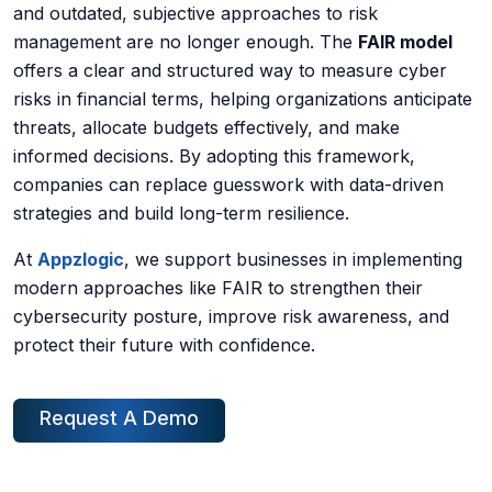
and outdated, subjective approaches to risk
management are no longer enough. The
FAIR model
offers a clear and structured way to measure cyber
risks in financial terms, helping organizations anticipate
threats, allocate budgets effectively, and make
informed decisions. By adopting this framework,
companies can replace guesswork with data-driven
strategies and build long-term resilience.
At
Appzlogic
, we support businesses in implementing
modern approaches like FAIR to strengthen their
cybersecurity posture, improve risk awareness, and
protect their future with confidence.
Request A Demo