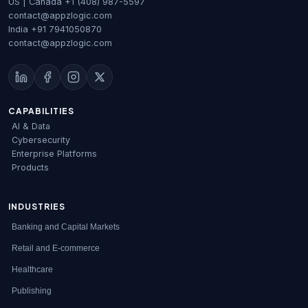
US | Canada
+1 (408) 987-5597
contact@appzlogic.com
India
+91 7941050870
contact@appzlogic.com
CAPABILITIES
AI & Data
Cybersecurity
Enterprise Platforms
Products
INDUSTRIES
Banking and Capital Markets
Retail and E-commerce
Healthcare
Publishing