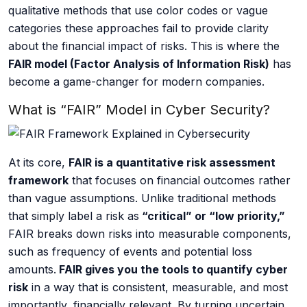
qualitative methods that use color codes or vague
AI Data Engineering
categories these approaches fail to provide clarity
about the financial impact of risks. This is where the
FAIR model (Factor Analysis of Information Risk)
has
become a game-changer for modern companies.
Cybersecurity
What is “FAIR” Model in Cyber Security?
Application Security
At its core,
FAIR is a quantitative risk assessment
Cloud Security Assessment
framework
that focuses on financial outcomes rather
than vague assumptions. Unlike traditional methods
Network Security
that simply label a risk as
“critical” or “low priority,”
FAIR breaks down risks into measurable components,
Red Team Assessment
such as frequency of events and potential loss
Cyber Drill
amounts.
FAIR gives you the tools to quantify cyber
risk
in a way that is consistent, measurable, and most
Cloud Security Assessment
importantly, financially relevant. By turning uncertain