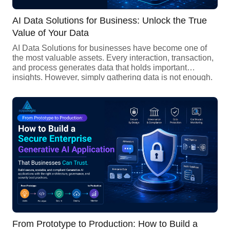
AI Data Solutions for Business: Unlock the True
Value of Your Data
AI Data Solutions for businesses have become one of
the most valuable assets. Every interaction, transaction,
and process generates data that holds important
insights. However, simply gathering data is not enough.
The main challenge is turning raw data into useful
business intelligence. AI Data Solutions makes this
possible by using Artificial Intelligence to process large
volumes of data, identify patterns, […]
From Prototype to Production: How to Build a