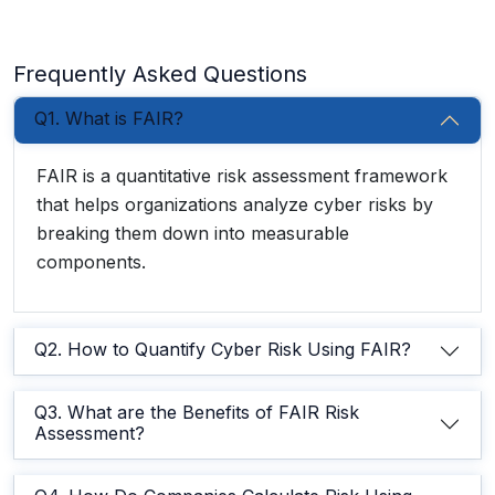
Frequently Asked Questions
Q1. What is FAIR?
FAIR is a quantitative risk assessment framework
that helps organizations analyze cyber risks by
breaking them down into measurable
components.
Q2. How to Quantify Cyber Risk Using FAIR?
Q3. What are the Benefits of FAIR Risk
Assessment?