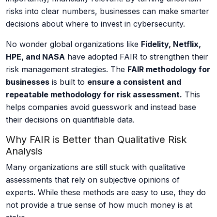
risks into clear numbers, businesses can make smarter
Cyber Risk Assessment
decisions about where to invest in cybersecurity.
No wonder global organizations like
Fidelity, Netflix,
HPE, and NASA
have adopted FAIR to strengthen their
Enterprise Platforms
risk management strategies. The
FAIR methodology for
businesses
is built to
ensure a consistent and
repeatable methodology for risk assessment.
This
Products
helps companies avoid guesswork and instead base
their decisions on quantifiable data.
Industries
Why FAIR is Better than Qualitative Risk
Analysis
Insights
Many organizations are still stuck with qualitative
assessments that rely on subjective opinions of
Blog
experts. While these methods are easy to use, they do
not provide a true sense of how much money is at
Case Study