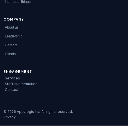
Internet of things
COMPANY
About us
Leadership
Careers
Clients
ENGAGEMENT
Services
Staff augmentation
Contact
© 2026 Appzlogic Inc. All rights reserved.
Privacy