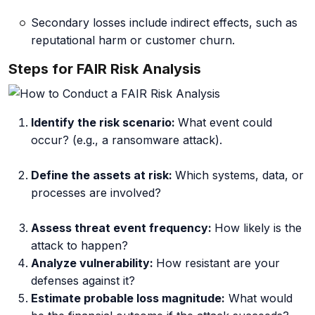
Secondary losses include indirect effects, such as
reputational harm or customer churn.
Steps for FAIR Risk Analysis
Identify the risk scenario:
What event could
occur? (e.g., a ransomware attack).
Define the assets at risk:
Which systems, data, or
processes are involved?
Assess threat event frequency:
How
likely is the
attack to happen?
Analyze vulnerability:
How
resistant are your
defenses against it?
Estimate probable loss magnitude:
What
would