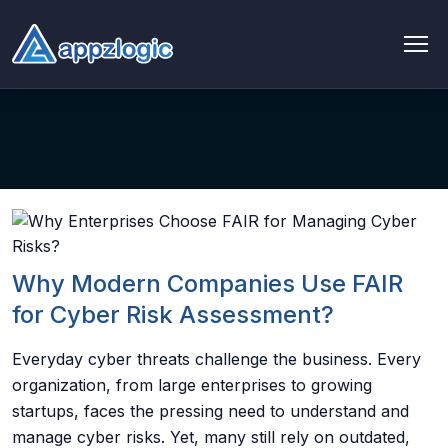
AI & Data
AI chatbot
AI & ML
AI Consulting & Strategy
Why Modern Companies Use FAIR
AI Development
for Cyber Risk Assessment?
AI Agent Development
Everyday cyber threats challenge the business. Every
organization, from large enterprises to growing
AI integration Service
startups, faces the pressing need to understand and
manage cyber risks. Yet, many still rely on outdated,
Generative AI Development