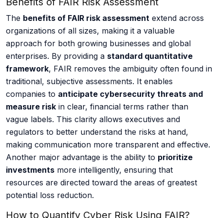
Benefits of FAIR Risk Assessment
The
benefits of FAIR risk assessment
extend across
organizations of all sizes, making it a valuable
approach for both growing businesses and global
enterprises. By providing a
standard quantitative
framework
, FAIR removes the ambiguity often found in
traditional, subjective assessments. It enables
companies to
anticipate cybersecurity threats and
measure risk
in clear, financial terms rather than
vague labels. This clarity allows executives and
regulators to better understand the risks at hand,
making communication more transparent and effective.
Another major advantage is the ability to
prioritize
investments
more intelligently, ensuring that
resources are directed toward the areas of greatest
potential loss reduction.
How to Quantify Cyber Risk Using FAIR?