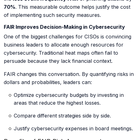
70%
. This measurable outcome helps justify the cost
of implementing such security measures.
FAIR Improves Decision-Making in Cybersecurity
One of the biggest challenges for CISOs is convincing
business leaders to allocate enough resources for
cybersecurity. Traditional heat maps often fail to
persuade because they lack financial context.
FAIR changes this conversation. By quantifying risks in
dollars and probabilities, leaders can:
Optimize cybersecurity budgets
by investing in
areas that reduce the highest losses.
Compare different strategies side by side.
Justify cybersecurity expenses in board meetings.