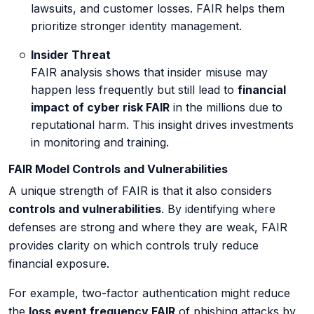
lawsuits, and customer losses. FAIR helps them
prioritize stronger identity management.
Insider Threat
FAIR analysis shows that insider misuse may
happen less frequently but still lead to
financial
impact of cyber risk FAIR
in the millions due to
reputational harm. This insight drives investments
in monitoring and training.
FAIR Model Controls and Vulnerabilities
A unique strength of FAIR is that it also considers
controls and vulnerabilities
. By identifying where
defenses are strong and where they are weak, FAIR
provides clarity on which controls truly reduce
financial exposure.
For example, two-factor authentication might reduce
the
loss event frequency FAIR
of phishing attacks by