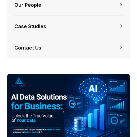
Our People
Case Studies
Contact Us