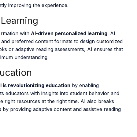
tly improving the experience.
 Learning
formation with
AI-driven personalized learning
. AI
s, and preferred content formats to design customized
ooks or adaptive reading assessments, AI ensures that
aximum understanding.
ducation
I is revolutionizing education
by enabling
ts educators with insights into student behavior and
e right resources at the right time. AI also breaks
ies by providing adaptive content and assistive reading