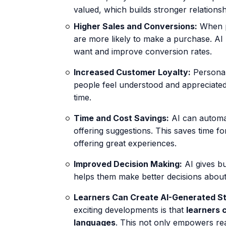
valued, which builds stronger relationsh
Higher Sales and Conversions:
When p
are more likely to make a purchase. AI
want and improve conversion rates.
Increased Customer Loyalty:
Personal
people feel understood and appreciated,
time.
Time and Cost Savings:
AI can automat
offering suggestions. This saves time fo
offering great experiences.
Improved Decision Making:
AI gives bu
helps them make better decisions about 
Learners Can Create AI-Generated Sto
exciting developments is that
learners 
languages
. This not only empowers rea