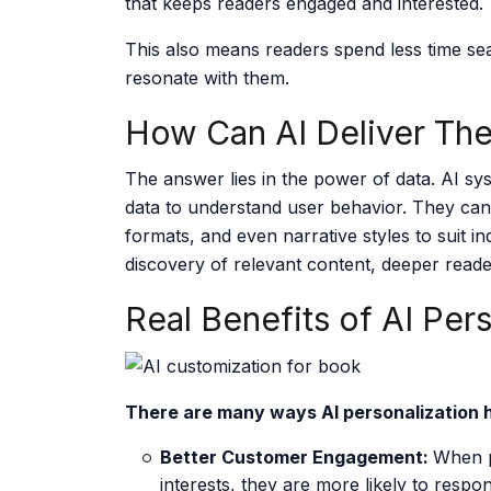
that keeps readers engaged and interested.
This also means readers spend less time sea
resonate with them.
How Can AI Deliver The
The answer lies in the power of data. AI sys
data to understand user behavior. They can
formats, and even narrative styles to suit in
discovery of relevant content, deeper reade
Real Benefits of AI Per
There are many ways AI personalization 
Better Customer Engagement:
When p
interests, they are more likely to respo