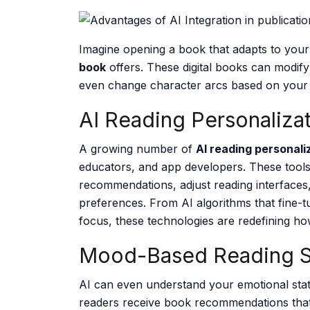
Imagine opening a book that adapts to your 
book
offers. These digital books can modify
even change character arcs based on your
AI Reading Personaliza
A growing number of
AI reading personali
educators, and app developers. These tools 
recommendations, adjust reading interface
preferences. From AI algorithms that fine-tu
focus, these technologies are redefining h
Mood-Based Reading S
AI can even understand your emotional sta
readers receive book recommendations that 