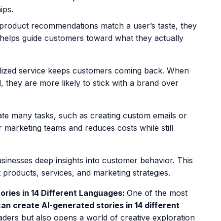
ips.
roduct recommendations
match a user’s taste, they
 helps guide customers toward what they actually
ized service keeps customers coming back. When
 they are more likely to stick with a brand over
e many tasks, such as creating custom emails or
r marketing teams and reduces costs while still
sinesses deep insights into customer behavior. This
products, services, and marketing strategies.
ries in 14 Different Languages:
One of the most
can create AI-generated stories in 14 different
ders but also opens a world of creative exploration