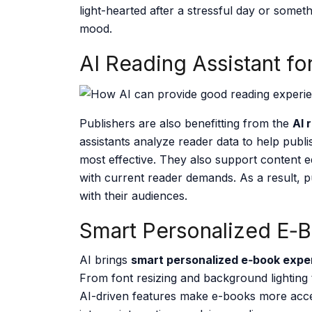
light-hearted after a stressful day or somet
mood.
AI Reading Assistant fo
Publishers are also benefitting from the
AI 
assistants analyze reader data to help publ
most effective. They also support content ed
with current reader demands. As a result, p
with their audiences.
Smart Personalized E‑
AI brings
smart personalized e‑book expe
From font resizing and background lighting
AI-driven features make e-books more access