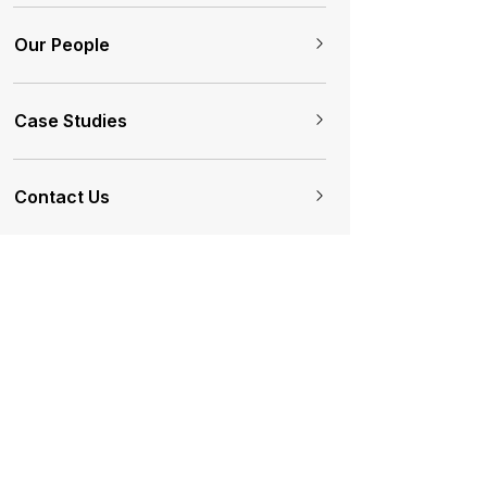
Our People
Case Studies
Contact Us