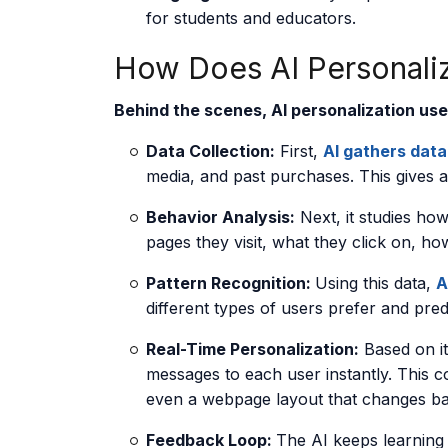
for students and educators.
How Does AI Personali
Behind the scenes, AI personalization use
Data Collection:
First,
AI gathers data
media, and past purchases. This gives 
Behavior Analysis:
Next, it studies ho
pages they visit, what they click on, h
Pattern Recognition:
Using this data,
A
different types of users prefer and predi
Real-Time Personalization:
Based on its
messages to each user instantly. This c
even a webpage layout that changes bas
Feedback Loop:
The AI keeps learning 