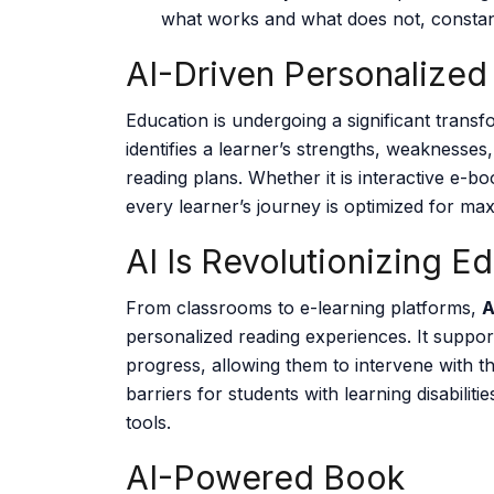
what works and what does not, constan
AI-Driven Personalized
Education is undergoing a significant trans
identifies a learner’s strengths, weaknesse
reading plans. Whether it is interactive e-b
every learner’s journey is optimized for m
AI Is Revolutionizing E
From classrooms to e-learning platforms,
A
personalized reading experiences. It suppor
progress, allowing them to intervene with th
barriers for students with learning disabilit
tools.
AI-Powered Book