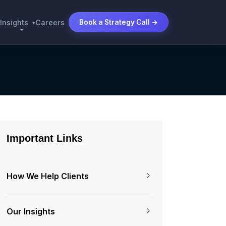
Insights
Careers
Book a Strategy Call →
▾
Important Links
How We Help Clients
Our Insights