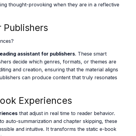
hing thought-provoking when they are in a reflective
r Publishers
reading assistant for publishers
. These smart
ishers decide which genres, formats, or themes are
iting and creation, ensuring that the material aligns
ublishers can produce content that truly resonates
Book Experiences
riences
that adjust in real time to reader behavior
.
 to auto-summarization and chapter skipping, these
ible and intuitive. It transforms the static e-book