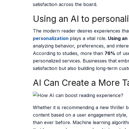
satisfaction across the board.
Using an AI to personal
The modern reader desires experiences that 
personalization
plays a vital role.
Using an
analyzing behavior, preferences, and intere
According to studies, more than
76%
of use
personalized services. Businesses that emb
satisfaction but also building long-term cust
AI Can Create a More T
Whether it is recommending a new thriller b
content based on a user engagement style,
than ever before. Machine learning algorith