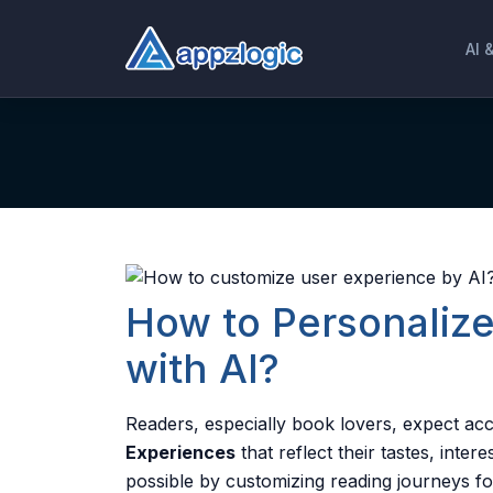
AI 
How to Personaliz
with AI?
Readers, especially book lovers, expect ac
Experiences
that reflect their tastes, inte
possible by customizing reading journeys f