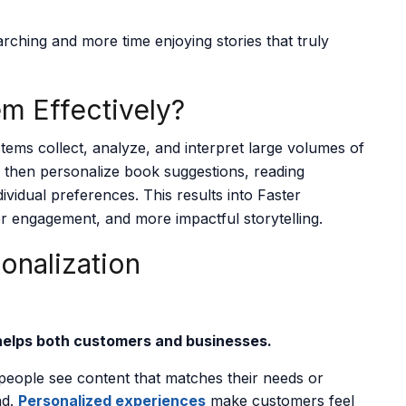
rching and more time enjoying stories that truly
m Effectively?
tems collect, analyze, and interpret large volumes of
 then personalize book suggestions, reading
dividual preferences. This results into Faster
r engagement, and more impactful storytelling.
sonalization
helps both customers and businesses.
eople see content that matches their needs or
nd.
Personalized experiences
make customers feel