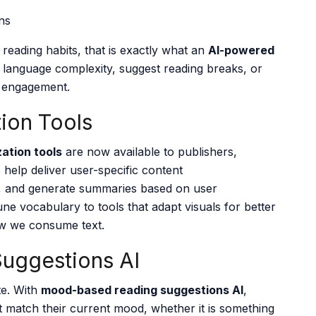
reading habits, that is exactly what an
AI-powered
 language complexity, suggest reading breaks, or
 engagement.
tion Tools
zation tools
are now available to publishers,
help deliver user-specific content
s, and generate summaries based on user
ne vocabulary to tools that adapt visuals for better
ow we consume text.
uggestions AI
te. With
mood-based reading suggestions AI
,
match their current mood, whether it is something