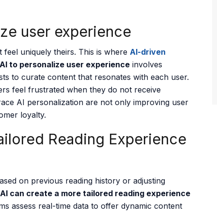
ize user experience
feel uniquely theirs. This is where
AI-
driven
 AI to personalize user experience
involves
sts to curate content that resonates with each user.
rs feel frustrated when they do not receive
race AI personalization are not only improving user
omer loyalty.
ailored Reading Experience
ased on previous reading history or adjusting
AI can create a more tailored reading experience
ms assess real-time data to offer dynamic content