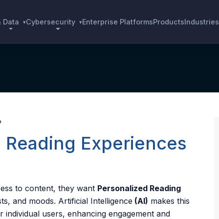
& Data
Cybersecurity
Enterprise Platforms
Products
Industries
▾
▾
e Reading Experiences
cess to content, they want
Personalized Reading
rests, and moods.
Artificial Intelligence
(AI)
makes this
or individual users, enhancing engagement and