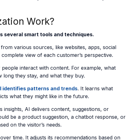
zation Work?
s several smart tools and techniques.
from various sources, like websites, apps, social
a complete view of each customer’s perspective.
w people interact with content. For example, what
ow long they stay, and what they buy.
I identifies patterns and trends
. It learns what
cts what they might like in the future.
 insights, AI delivers content, suggestions, or
ould be a product suggestion, a chatbot response, or
ed on the visitor’s needs.
over time. It adjusts its recommendations based on